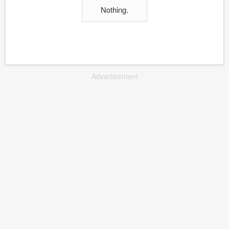
Nothing.
Advertisement