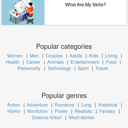
What Are My Skills?
Popular categories
Women
|
Men
|
Couples
|
Adults
|
Kids
|
Living
|
Health
|
Career
|
Animals
|
Entertainment
|
Food
|
Personality
|
Technology
|
Sport
|
Travel
Popular genres
Action
|
Adventure
|
Romance
|
Long
|
Historical
|
Horror
|
Nonfiction
|
Poetry
|
Realistic
|
Fantasy
|
Science fiction
|
Short stories