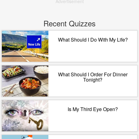
Advertisement
Recent Quizzes
What Should I Do With My Life?
What Should I Order For Dinner
Tonight?
Is My Third Eye Open?