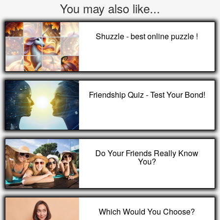
You may also like...
Shuzzle - best online puzzle !
Friendship Quiz - Test Your Bond!
Do Your Friends Really Know
You?
Which Would You Choose?