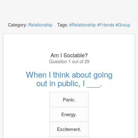
Category:
Relationship
Tags:
#Relationship
#Friends
#Group
Am I Sociable?
Question 1 out of 29
When I think about going
out in public, I ___.
Panic.
Energy.
Excitement.