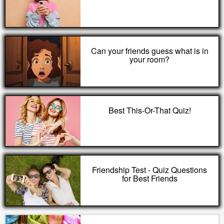
Can your friends guess what is in
your room?
Best This-Or-That Quiz!
Friendship Test - Quiz Questions
for Best Friends