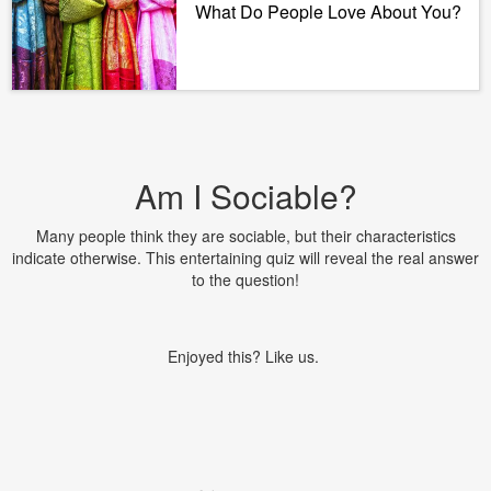
What Do People Love About You?
Am I Sociable?
Many people think they are sociable, but their characteristics
indicate otherwise. This entertaining quiz will reveal the real answer
to the question!
Enjoyed this? Like us.