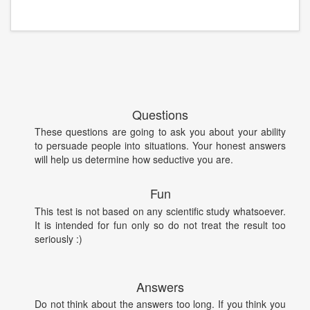
Questions
These questions are going to ask you about your ability
to persuade people into situations. Your honest answers
will help us determine how seductive you are.
Fun
This test is not based on any scientific study whatsoever.
It is intended for fun only so do not treat the result too
seriously :)
Answers
Do not think about the answers too long. If you think you