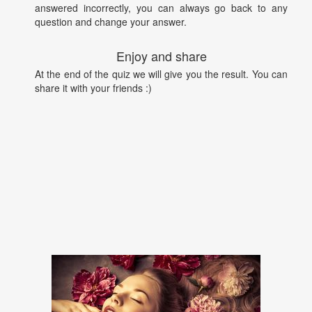
answered incorrectly, you can always go back to any
question and change your answer.
Enjoy and share
At the end of the quiz we will give you the result. You can
share it with your friends :)