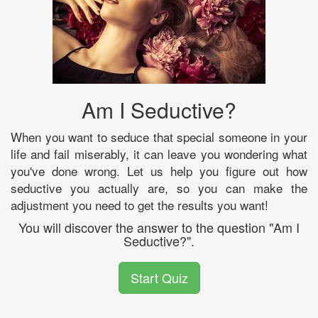
Am I Seductive?
When you want to seduce that special someone in your
life and fail miserably, it can leave you wondering what
you've done wrong. Let us help you figure out how
seductive you actually are, so you can make the
adjustment you need to get the results you want!
You will discover the answer to the question "Am I
Seductive?".
Start Quiz