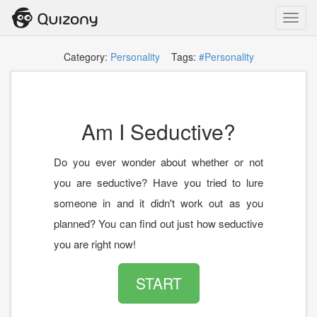
Toggl
navig
Category:
Personality
Tags:
#Personality
Am I Seductive?
Do you ever wonder about whether or not
you are seductive? Have you tried to lure
someone in and it didn't work out as you
planned? You can find out just how seductive
you are right now!
START