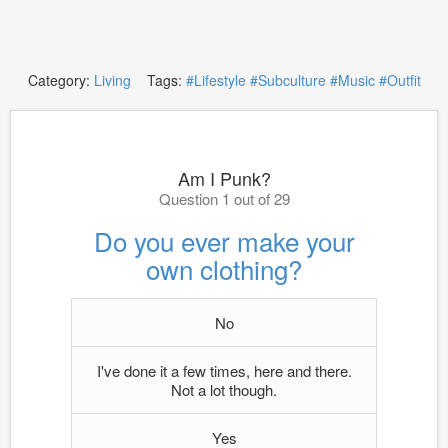
Category:
Living
Tags:
#Lifestyle
#Subculture
#Music
#Outfit
Am I Punk?
Question 1 out of 29
Do you ever make your
own clothing?
No
I've done it a few times, here and there.
Not a lot though.
Yes