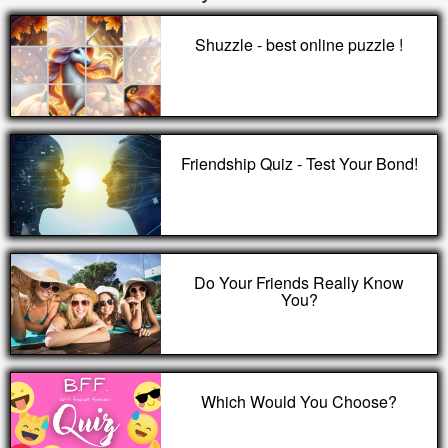
Shuzzle - best online puzzle !
Friendship Quiz - Test Your Bond!
Do Your Friends Really Know
You?
Which Would You Choose?