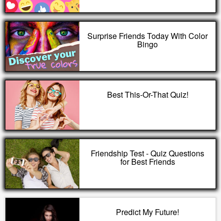
Surprise Friends Today With Color
Bingo
Best This-Or-That Quiz!
Friendship Test - Quiz Questions
for Best Friends
Predict My Future!