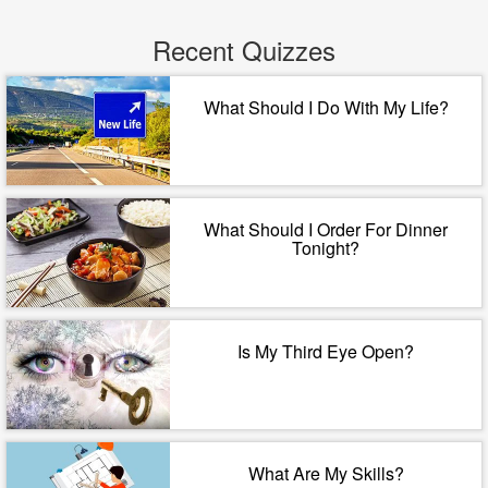
Recent Quizzes
What Should I Do With My Life?
What Should I Order For Dinner
Tonight?
Is My Third Eye Open?
What Are My Skills?