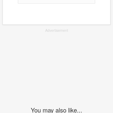
Advertisement
You may also like...