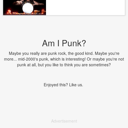
Am I Punk?
Maybe you really are punk rock, the good kind. Maybe you're
more... mid-2000's punk, which is interesting! Or maybe you're not
punk at all, but you like to think you are sometimes?
Enjoyed this? Like us.
Advertisement