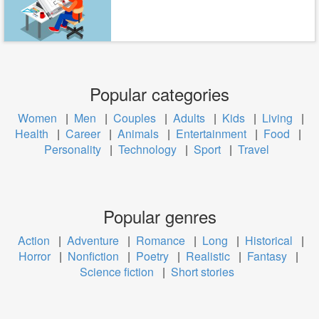
Popular categories
Women
|
Men
|
Couples
|
Adults
|
Kids
|
Living
|
Health
|
Career
|
Animals
|
Entertainment
|
Food
|
Personality
|
Technology
|
Sport
|
Travel
Popular genres
Action
|
Adventure
|
Romance
|
Long
|
Historical
|
Horror
|
Nonfiction
|
Poetry
|
Realistic
|
Fantasy
|
Science fiction
|
Short stories