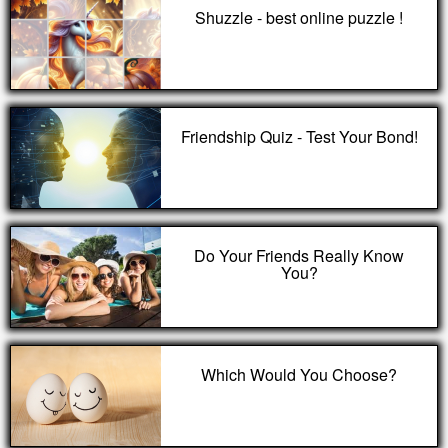
Shuzzle - best online puzzle !
Friendship Quiz - Test Your Bond!
Do Your Friends Really Know
You?
Which Would You Choose?