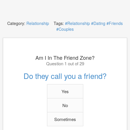
Category:
Relationship
Tags:
#Relationship
#Dating
#Friends
#Couples
Am I In The Friend Zone?
Question 1 out of 29
Do they call you a friend?
Yes
No
Sometimes