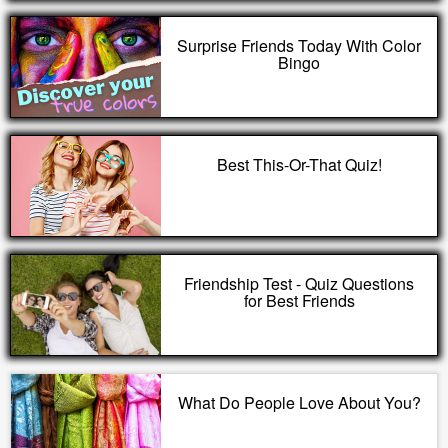
Surprise Friends Today With Color
Bingo
Best This-Or-That Quiz!
Friendship Test - Quiz Questions
for Best Friends
What Do People Love About You?