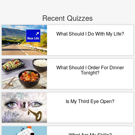
Recent Quizzes
What Should I Do With My Life?
What Should I Order For Dinner
Tonight?
Is My Third Eye Open?
What Are My Skills?