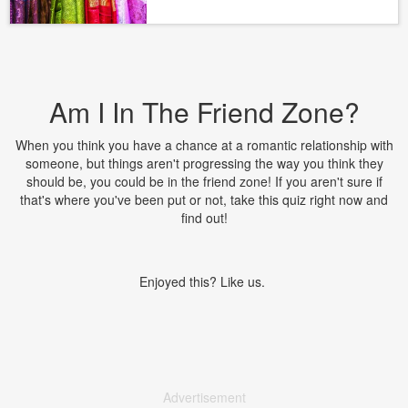
Am I In The Friend Zone?
When you think you have a chance at a romantic relationship with
someone, but things aren't progressing the way you think they
should be, you could be in the friend zone! If you aren't sure if
that's where you've been put or not, take this quiz right now and
find out!
Enjoyed this? Like us.
Advertisement