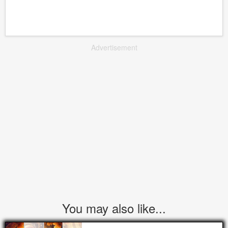
Advertisement
You may also like...