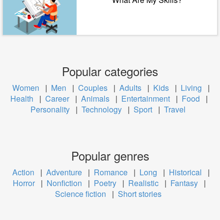
Popular categories
Women
|
Men
|
Couples
|
Adults
|
Kids
|
Living
|
Health
|
Career
|
Animals
|
Entertainment
|
Food
|
Personality
|
Technology
|
Sport
|
Travel
Popular genres
Action
|
Adventure
|
Romance
|
Long
|
Historical
|
Horror
|
Nonfiction
|
Poetry
|
Realistic
|
Fantasy
|
Science fiction
|
Short stories