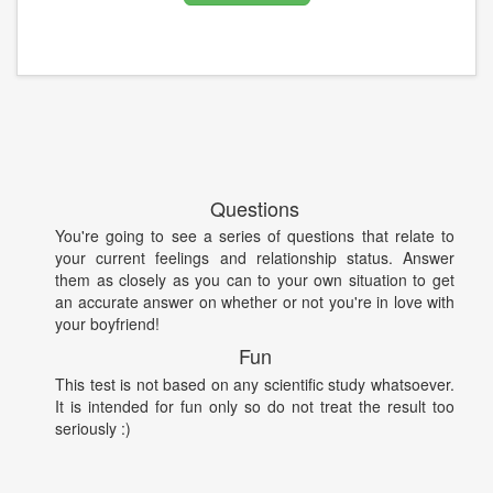
Questions
You're going to see a series of questions that relate to
your current feelings and relationship status. Answer
them as closely as you can to your own situation to get
an accurate answer on whether or not you're in love with
your boyfriend!
Fun
This test is not based on any scientific study whatsoever.
It is intended for fun only so do not treat the result too
seriously :)