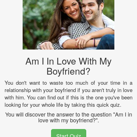
Am I In Love With My
Boyfriend?
You don't want to waste too much of your time in a
relationship with your boyfriend if you aren't truly in love
with him. You can find out if this is the one you've been
looking for your whole life by taking this quick quiz.
You will discover the answer to the question "Am I in
love with my boyfriend?".
Start Quiz