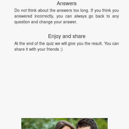
Answers
Do not think about the answers too long. If you think you
answered incorrectly, you can always go back to any
question and change your answer.
Enjoy and share
At the end of the quiz we will give you the result. You can
share it with your friends :)