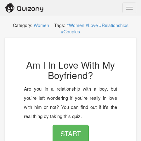
Toggl
navig
Category:
Women
Tags:
#Women
#Love
#Relationships
#Couples
Am I In Love With My
Boyfriend?
Are you in a relationship with a boy, but
you're left wondering if you're really in love
with him or not? You can find out if it's the
real thing by taking this quiz.
START