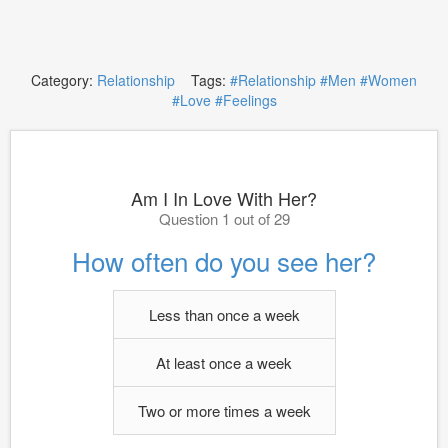
Category:
Relationship
Tags:
#Relationship
#Men
#Women
#Love
#Feelings
Am I In Love With Her?
Question 1 out of 29
How often do you see her?
Less than once a week
At least once a week
Two or more times a week