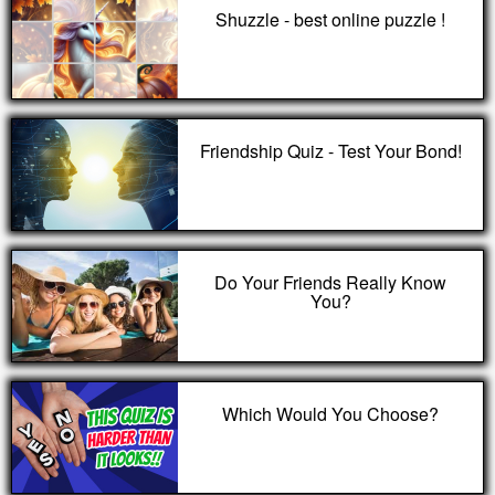
Shuzzle - best online puzzle !
Friendship Quiz - Test Your Bond!
Do Your Friends Really Know
You?
Which Would You Choose?