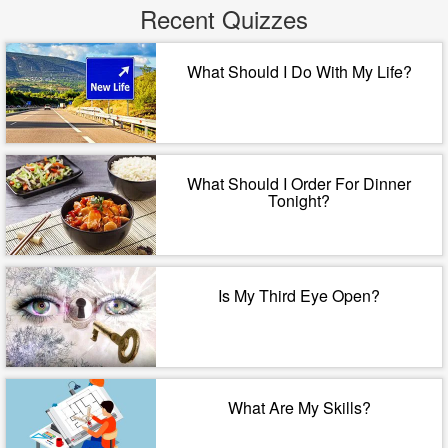
Recent Quizzes
What Should I Do With My Life?
What Should I Order For Dinner
Tonight?
Is My Third Eye Open?
What Are My Skills?