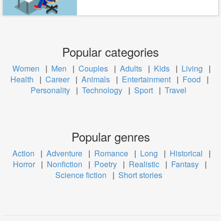
Popular categories
Women
|
Men
|
Couples
|
Adults
|
Kids
|
Living
|
Health
|
Career
|
Animals
|
Entertainment
|
Food
|
Personality
|
Technology
|
Sport
|
Travel
Popular genres
Action
|
Adventure
|
Romance
|
Long
|
Historical
|
Horror
|
Nonfiction
|
Poetry
|
Realistic
|
Fantasy
|
Science fiction
|
Short stories