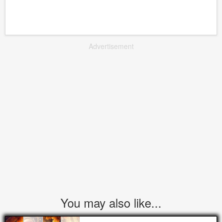
Advertisement
You may also like...