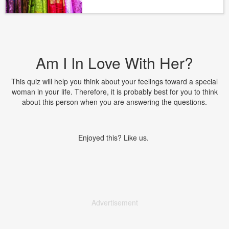
Am I In Love With Her?
This quiz will help you think about your feelings toward a special
woman in your life. Therefore, it is probably best for you to think
about this person when you are answering the questions.
Enjoyed this? Like us.
Advertisement