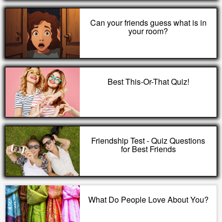
Can your friends guess what is in
your room?
Best This-Or-That Quiz!
Friendship Test - Quiz Questions
for Best Friends
What Do People Love About You?