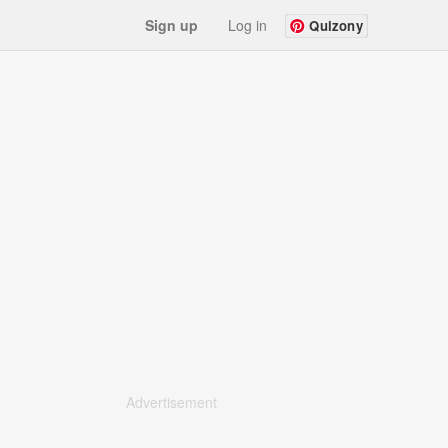
Sign up
Log in
Quizony
Advertisement