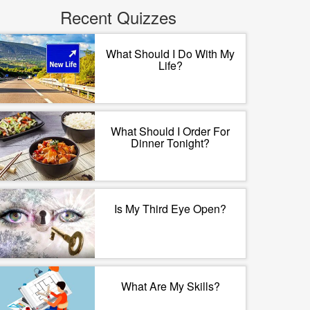
Recent Quizzes
What Should I Do With My
Life?
What Should I Order For
Dinner Tonight?
Is My Third Eye Open?
What Are My Skills?