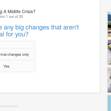
 A Midlife Crisis?
ion 1 out of 29
 any big changes that aren't
l for you?
rmal changes only
Yes
vertisement