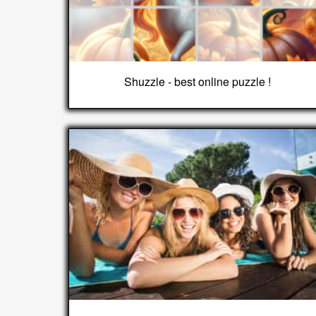
Shuzzle - best online puzzle !