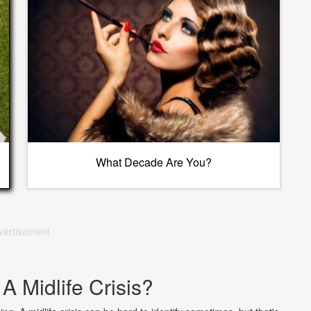
What Decade Are You?
vertisement
A Midlife Crisis?