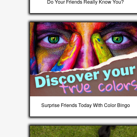
Do Your Friends Really Know You?
Surprise Friends Today With Color Bingo