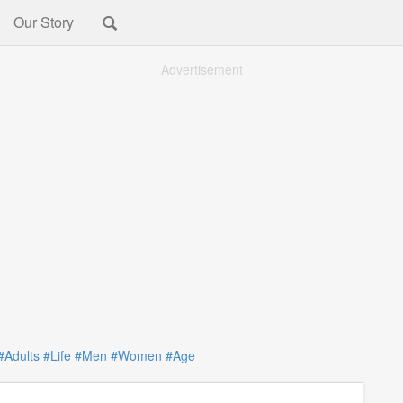
Our Story
Advertisement
#Adults
#Life
#Men
#Women
#Age