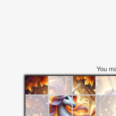
You may