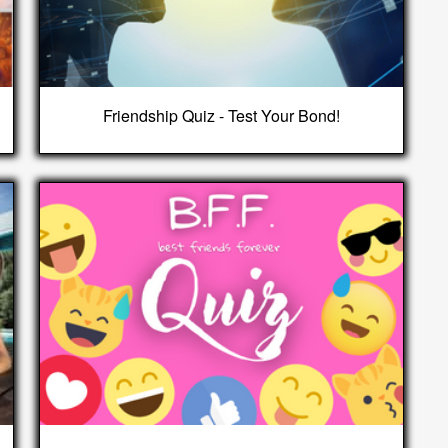
Friendship Quiz - Test Your Bond!