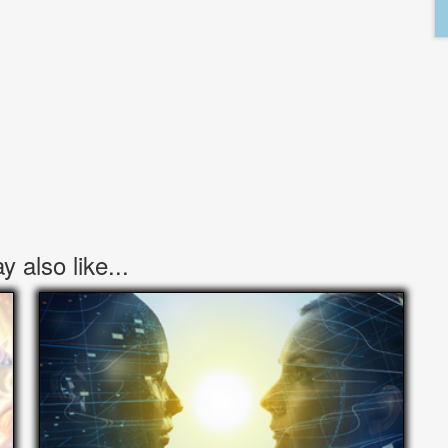
 also like...