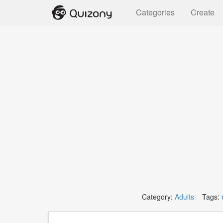
Categories
Create
Category:
Adults
Tags: