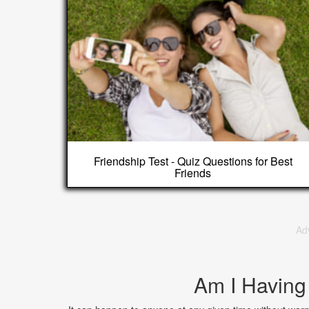
Friendship Test - Quiz Questions for Best
Friends
Ad
Am I Having 