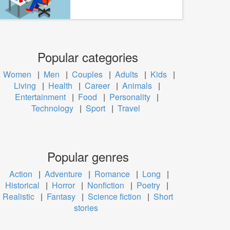
Popular categories
Women
|
Men
|
Couples
|
Adults
|
Kids
|
Living
|
Health
|
Career
|
Animals
|
Entertainment
|
Food
|
Personality
|
Technology
|
Sport
|
Travel
Popular genres
Action
|
Adventure
|
Romance
|
Long
|
Historical
|
Horror
|
Nonfiction
|
Poetry
|
Realistic
|
Fantasy
|
Science fiction
|
Short
stories