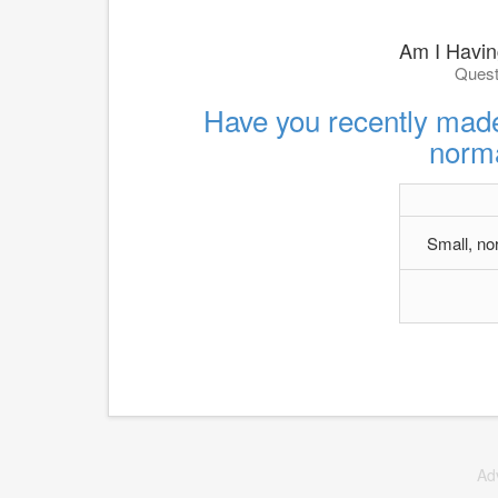
Am I Having
Quest
Have you recently made
norma
Small, no
Ad