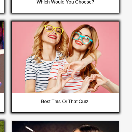
Which Would You Choose?
Best This-Or-That Quiz!