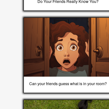
Do Your Friends Really Know You?
Can your friends guess what is in your room?