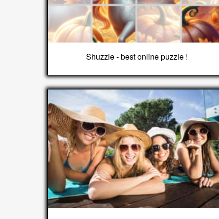
Shuzzle - best online puzzle !