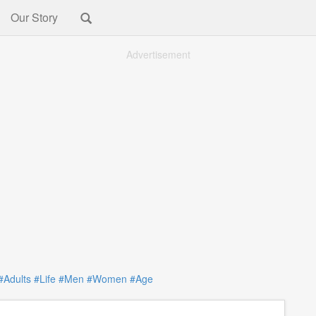
Our Story
Advertisement
#Adults
#Life
#Men
#Women
#Age