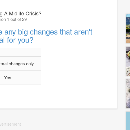
 A Midlife Crisis?
ion 1 out of 29
 any big changes that aren't
l for you?
rmal changes only
Yes
vertisement