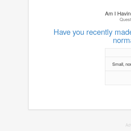
Am I Having
Quest
Have you recently made
norma
Small, no
Ad