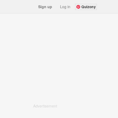
Sign up
Log in
Quizony
Advertisement