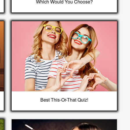
Which Would You Choose?
Best This-Or-That Quiz!