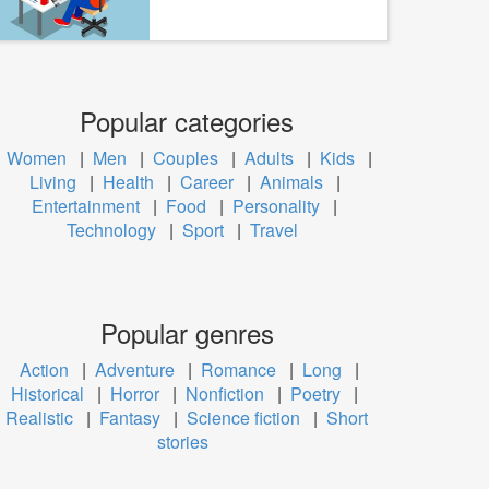
Popular categories
Women
|
Men
|
Couples
|
Adults
|
Kids
|
Living
|
Health
|
Career
|
Animals
|
Entertainment
|
Food
|
Personality
|
Technology
|
Sport
|
Travel
Popular genres
Action
|
Adventure
|
Romance
|
Long
|
Historical
|
Horror
|
Nonfiction
|
Poetry
|
Realistic
|
Fantasy
|
Science fiction
|
Short
stories