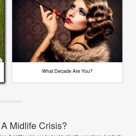
What Decade Are You?
vertisement
A Midlife Crisis?