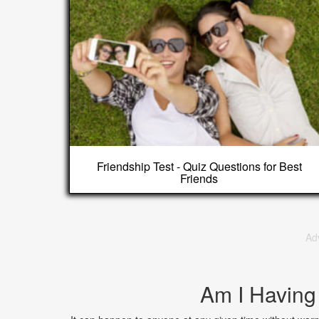
Friendship Test - Quiz Questions for Best
Friends
Ad
Am I Having 