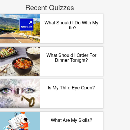
Recent Quizzes
What Should I Do With My
Life?
What Should I Order For
Dinner Tonight?
Is My Third Eye Open?
What Are My Skills?