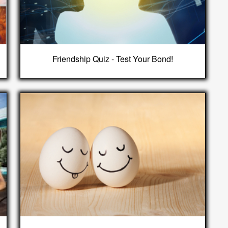
Friendship Quiz - Test Your Bond!