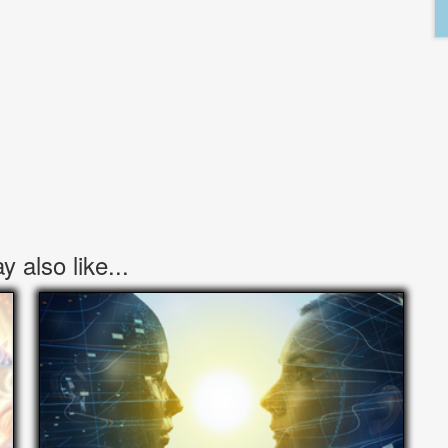
 also like...