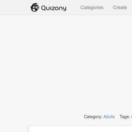
Categories
Create
Category:
Adults
Tags: