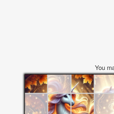
You may