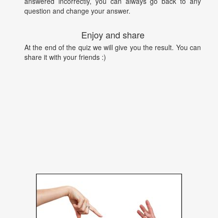
answered incorrectly, you can always go back to any
question and change your answer.
Enjoy and share
At the end of the quiz we will give you the result. You can
share it with your friends :)