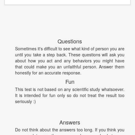
Questions
Sometimes it's difficult to see what kind of person you are
until you take a step back. These questions will ask you
about how you act and any behaviors you might have
that could make you an unfaithful person. Answer them
honestly for an accurate response.
Fun
This test is not based on any scientific study whatsoever.
It is intended for fun only so do not treat the result too
seriously :)
Answers
Do not think about the answers too long. If you think you