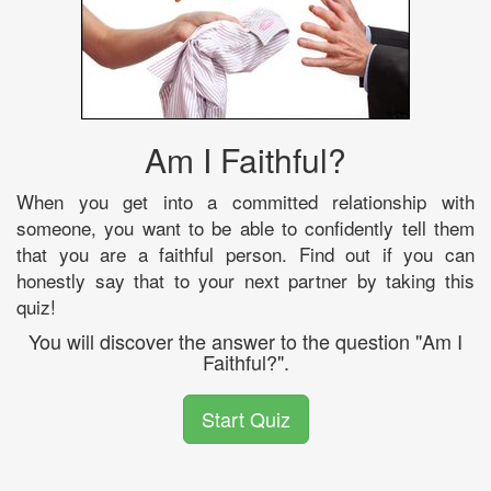
Am I Faithful?
When you get into a committed relationship with
someone, you want to be able to confidently tell them
that you are a faithful person. Find out if you can
honestly say that to your next partner by taking this
quiz!
You will discover the answer to the question "Am I
Faithful?".
Start Quiz