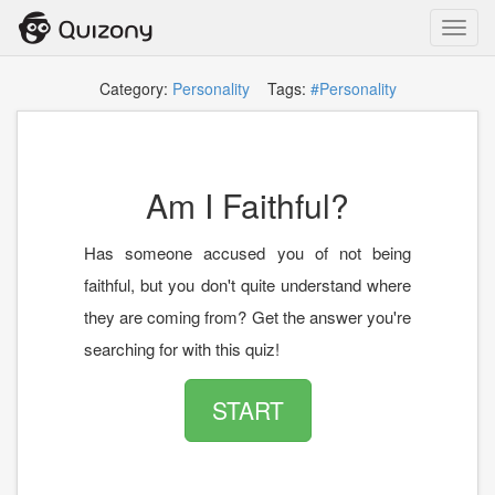
Toggl
navig
Category:
Personality
Tags:
#Personality
Am I Faithful?
Has someone accused you of not being
faithful, but you don't quite understand where
they are coming from? Get the answer you're
searching for with this quiz!
START