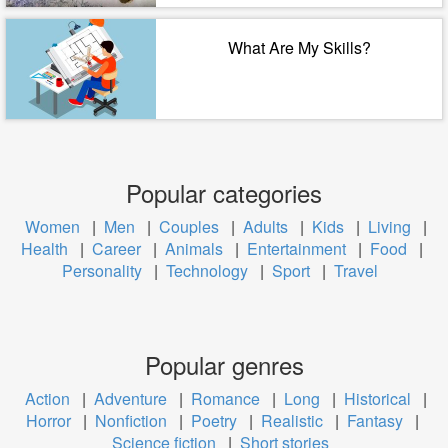
What Are My Skills?
Popular categories
Women
|
Men
|
Couples
|
Adults
|
Kids
|
Living
|
Health
|
Career
|
Animals
|
Entertainment
|
Food
|
Personality
|
Technology
|
Sport
|
Travel
Popular genres
Action
|
Adventure
|
Romance
|
Long
|
Historical
|
Horror
|
Nonfiction
|
Poetry
|
Realistic
|
Fantasy
|
Science fiction
|
Short stories