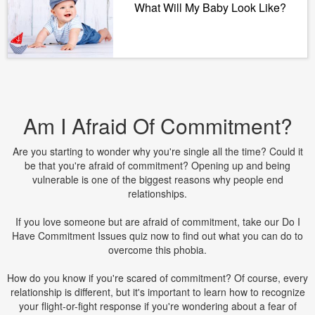
What Will My Baby Look Like?
Am I Afraid Of Commitment?
Are you starting to wonder why you're single all the time? Could it
be that you're afraid of commitment? Opening up and being
vulnerable is one of the biggest reasons why people end
relationships.
If you love someone but are afraid of commitment, take our Do I
Have Commitment Issues quiz now to find out what you can do to
overcome this phobia.
How do you know if you're scared of commitment? Of course, every
relationship is different, but it's important to learn how to recognize
your flight-or-fight response if you're wondering about a fear of