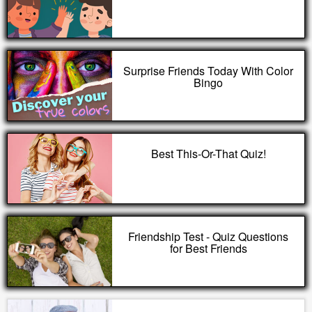
Surprise Friends Today With Color
Bingo
Best This-Or-That Quiz!
Friendship Test - Quiz Questions
for Best Friends