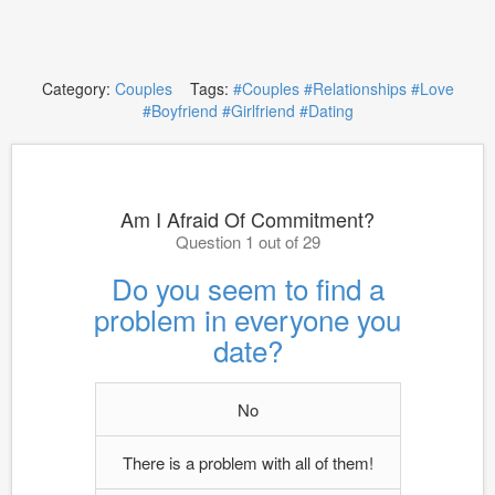
Category:
Couples
Tags:
#Couples
#Relationships
#Love
#Boyfriend
#Girlfriend
#Dating
Am I Afraid Of Commitment?
Question 1 out of 29
Do you seem to find a
problem in everyone you
date?
No
There is a problem with all of them!