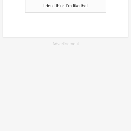
I don't think I'm like that
Advertisement