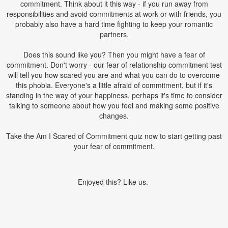
commitment. Think about it this way - if you run away from
responsibilities and avoid commitments at work or with friends, you
probably also have a hard time fighting to keep your romantic
partners.
Does this sound like you? Then you might have a fear of
commitment. Don't worry - our fear of relationship commitment test
will tell you how scared you are and what you can do to overcome
this phobia. Everyone's a little afraid of commitment, but if it's
standing in the way of your happiness, perhaps it's time to consider
talking to someone about how you feel and making some positive
changes.
Take the Am I Scared of Commitment quiz now to start getting past
your fear of commitment.
Enjoyed this? Like us.