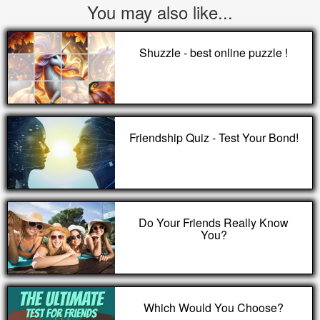
You may also like...
Shuzzle - best online puzzle !
Friendship Quiz - Test Your Bond!
Do Your Friends Really Know
You?
Which Would You Choose?