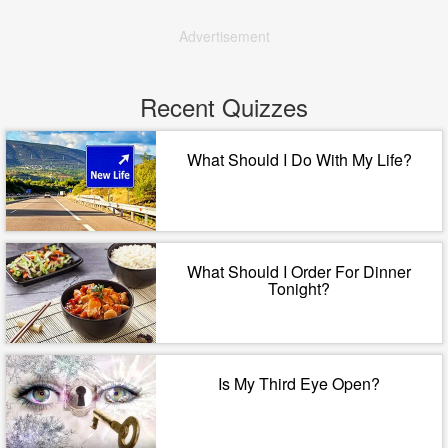
Advertisement
Recent Quizzes
What Should I Do With My Life?
What Should I Order For Dinner
Tonight?
Is My Third Eye Open?