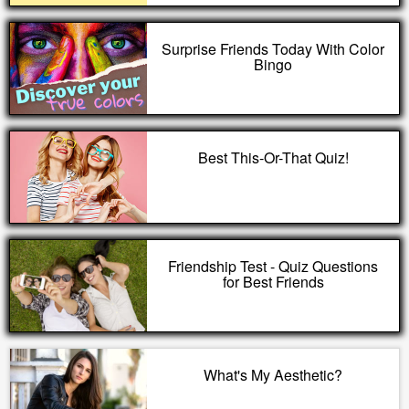
Surprise Friends Today With Color
Bingo
Best This-Or-That Quiz!
Friendship Test - Quiz Questions
for Best Friends
What's My Aesthetic?