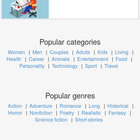
Popular categories
Women
|
Men
|
Couples
|
Adults
|
Kids
|
Living
|
Health
|
Career
|
Animals
|
Entertainment
|
Food
|
Personality
|
Technology
|
Sport
|
Travel
Popular genres
Action
|
Adventure
|
Romance
|
Long
|
Historical
|
Horror
|
Nonfiction
|
Poetry
|
Realistic
|
Fantasy
|
Science fiction
|
Short stories