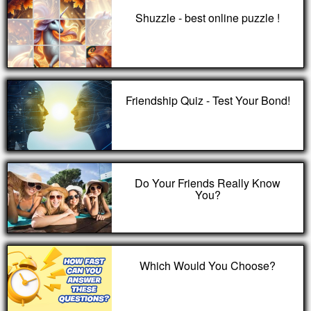
Shuzzle - best online puzzle !
Friendship Quiz - Test Your Bond!
Do Your Friends Really Know
You?
Which Would You Choose?