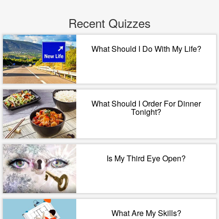
Recent Quizzes
What Should I Do With My Life?
What Should I Order For Dinner
Tonight?
Is My Third Eye Open?
What Are My Skills?