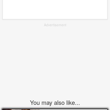
Advertisement
You may also like...