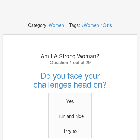
Category:
Women
Tags:
#Women
#Girls
Am I A Strong Woman?
Question 1 out of 29
Do you face your
challenges head on?
Yes
I run and hide
I try to