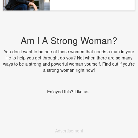
Am I A Strong Woman?
You don't want to be one of those women that needs a man in your
life to help you get through, do you? Not when there are so many
ways to be a strong and powerful woman yourself. Find out if you're
a strong woman right now!
Enjoyed this? Like us.
Advertisement