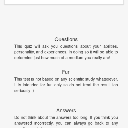
Questions
This quiz will ask you questions about your abilities,
personality, and experiences. In doing so it will be able to
determine just how much of a medium you really are!
Fun
This test is not based on any scientific study whatsoever.
It is intended for fun only so do not treat the result too
seriously :)
Answers
Do not think about the answers too long. If you think you
answered incorrectly, you can always go back to any