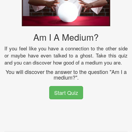
Am I A Medium?
If you feel like you have a connection to the other side
or maybe have even talked to a ghost. Take this quiz
and you can discover how good of a medium you are.
You will discover the answer to the question "Am I a
medium?".
Start Quiz