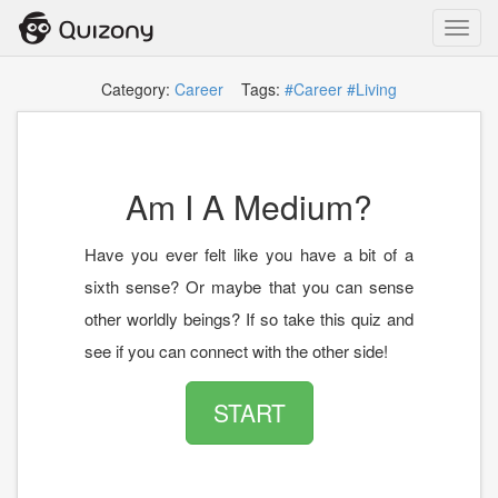
Toggl
navig
Category:
Career
Tags:
#Career
#Living
Am I A Medium?
Have you ever felt like you have a bit of a
sixth sense? Or maybe that you can sense
other worldly beings? If so take this quiz and
see if you can connect with the other side!
START