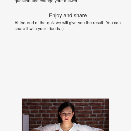
question and change your answer.
Enjoy and share
At the end of the quiz we will give you the result. You can
share it with your friends :)