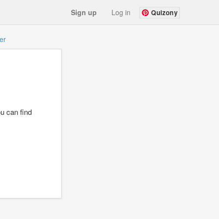
Sign up
Log in
Quizony
er
u can find