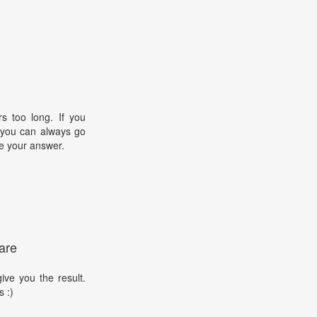
s too long. If you
, you can always go
e your answer.
are
ive you the result.
s :)