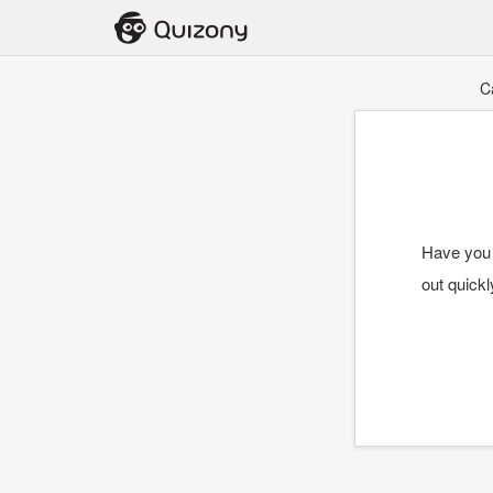
C
Have you 
out quick