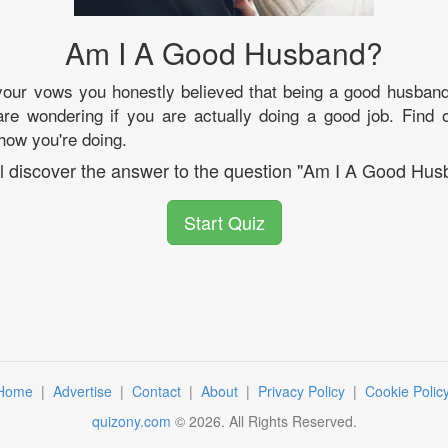
Am I A Good Husband?
our vows you honestly believed that being a good husband 
re wondering if you are actually doing a good job. Find 
how you're doing.
ll discover the answer to the question "Am I A Good Hus
Start Quiz
Home
|
Advertise
|
Contact
|
About
|
Privacy Policy
|
Cookie Polic
quizony.com
©
2026
. All Rights Reserved.