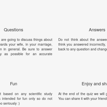
Questions
Answers
 are going to discuss things about
Do not think about the answer
ards your wife, in your marriage,
think you answered incorrectly
n in general. Be sure to answer
back to any question and chang
y as possible for an accurate
Fun
Enjoy and sh
t based on any scientific study
At the end of the quiz we will g
is intended for fun only so do not
You can share it with your friend
oo seriously :)