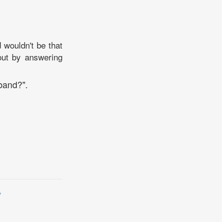
wouldn't be that
out by answering
band?".
y