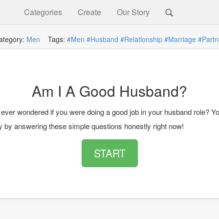
Categories
Create
Our Story
ategory:
Men
Tags:
#Men
#Husband
#Relationship
#Marriage
#Partn
Am I A Good Husband?
ever wondered if you were doing a good job in your husband role? Yo
ly by answering these simple questions honestly right now!
START