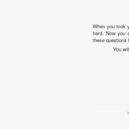
When you took y
hard. Now you a
these questions 
You wi