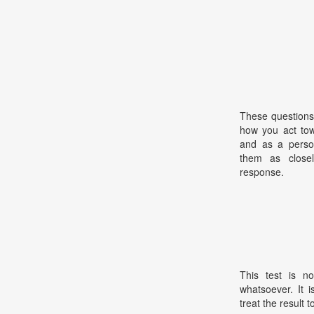
These questions
how you act tow
and as a perso
them as closel
response.
This test is no
whatsoever. It 
treat the result t