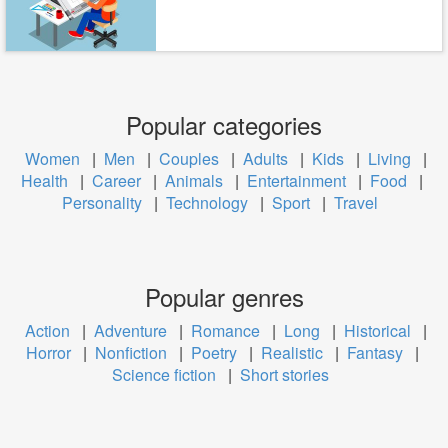
Popular categories
Women
|
Men
|
Couples
|
Adults
|
Kids
|
Living
|
Health
|
Career
|
Animals
|
Entertainment
|
Food
|
Personality
|
Technology
|
Sport
|
Travel
Popular genres
Action
|
Adventure
|
Romance
|
Long
|
Historical
|
Horror
|
Nonfiction
|
Poetry
|
Realistic
|
Fantasy
|
Science fiction
|
Short stories