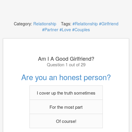
Category:
Relationship
Tags:
#Relationship
#Girlfriend
#Partner
#Love
#Couples
Am I A Good Girlfriend?
Question 1 out of 29
Are you an honest person?
I cover up the truth sometimes
For the most part
Of course!