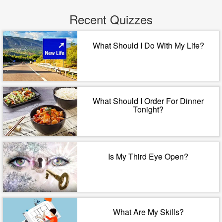
Recent Quizzes
What Should I Do With My Life?
What Should I Order For Dinner
Tonight?
Is My Third Eye Open?
What Are My Skills?