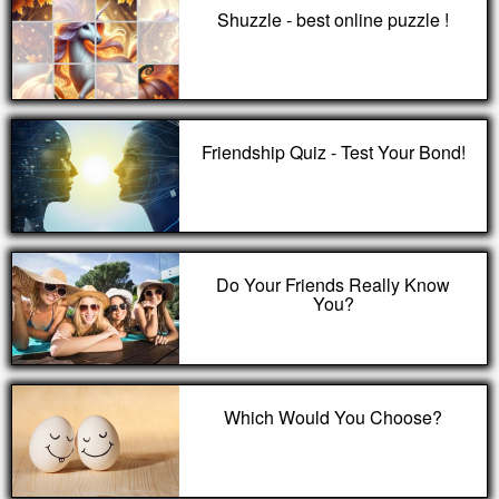
Shuzzle - best online puzzle !
Friendship Quiz - Test Your Bond!
Do Your Friends Really Know
You?
Which Would You Choose?