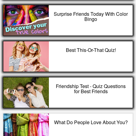
Surprise Friends Today With Color
Bingo
Best This-Or-That Quiz!
Friendship Test - Quiz Questions
for Best Friends
What Do People Love About You?