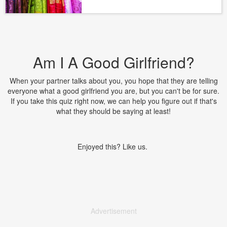
Am I A Good Girlfriend?
When your partner talks about you, you hope that they are telling
everyone what a good girlfriend you are, but you can't be for sure.
If you take this quiz right now, we can help you figure out if that's
what they should be saying at least!
Enjoyed this? Like us.
Advertisement