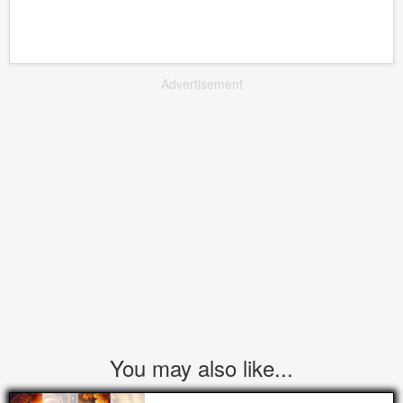
Advertisement
You may also like...