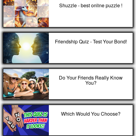
Shuzzle - best online puzzle !
Friendship Quiz - Test Your Bond!
Do Your Friends Really Know
You?
Which Would You Choose?