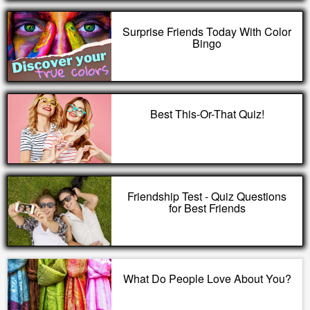
Surprise Friends Today With Color
Bingo
Best This-Or-That Quiz!
Friendship Test - Quiz Questions
for Best Friends
What Do People Love About You?