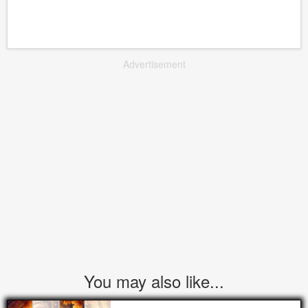
Advertisement
You may also like...