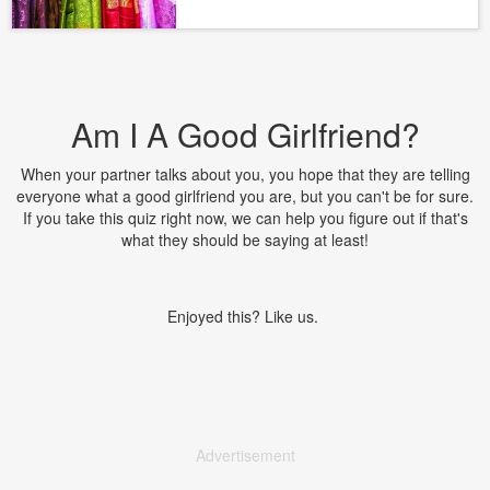
Am I A Good Girlfriend?
When your partner talks about you, you hope that they are telling
everyone what a good girlfriend you are, but you can't be for sure.
If you take this quiz right now, we can help you figure out if that's
what they should be saying at least!
Enjoyed this? Like us.
Advertisement