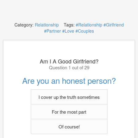
Category:
Relationship
Tags:
#Relationship
#Girlfriend
#Partner
#Love
#Couples
Am I A Good Girlfriend?
Question 1 out of 29
Are you an honest person?
I cover up the truth sometimes
For the most part
Of course!