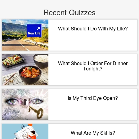
Recent Quizzes
What Should I Do With My Life?
What Should I Order For Dinner
Tonight?
Is My Third Eye Open?
What Are My Skills?