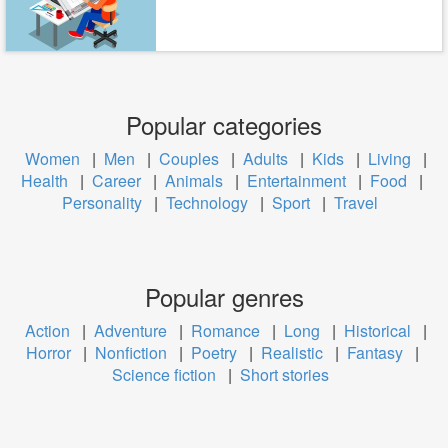
Popular categories
Women
|
Men
|
Couples
|
Adults
|
Kids
|
Living
|
Health
|
Career
|
Animals
|
Entertainment
|
Food
|
Personality
|
Technology
|
Sport
|
Travel
Popular genres
Action
|
Adventure
|
Romance
|
Long
|
Historical
|
Horror
|
Nonfiction
|
Poetry
|
Realistic
|
Fantasy
|
Science fiction
|
Short stories