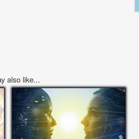
 also like...