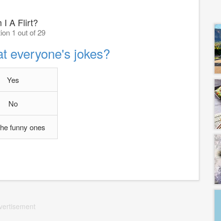
I A Flirt?
ion 1 out of 29
at everyone's jokes?
Yes
No
the funny ones
vertisement