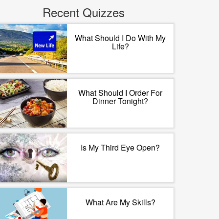
Recent Quizzes
What Should I Do With My
Life?
What Should I Order For
Dinner Tonight?
Is My Third Eye Open?
What Are My Skills?