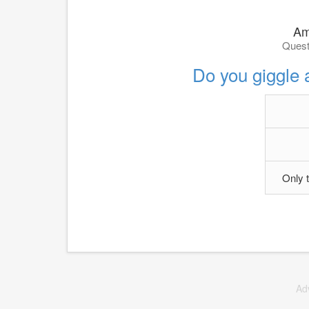
Am 
Quest
Do you giggle 
Only 
Ad