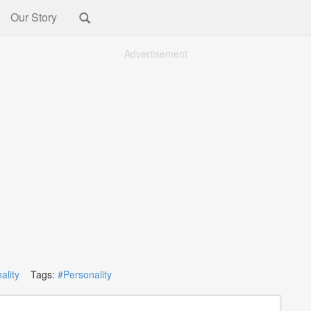
Our Story
Advertisement
ality
Tags:
#Personality