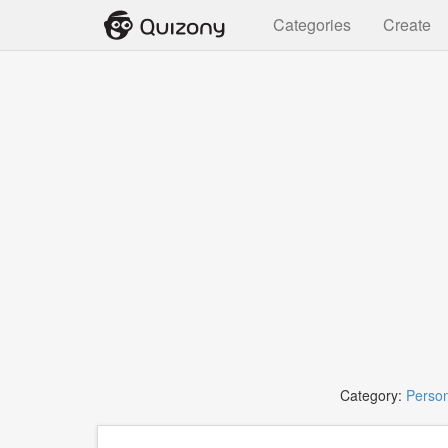
Categories
Create
Category:
Person