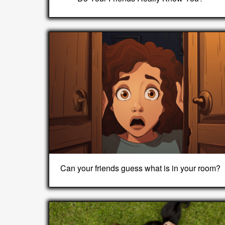
Can your friends guess what is in your room?