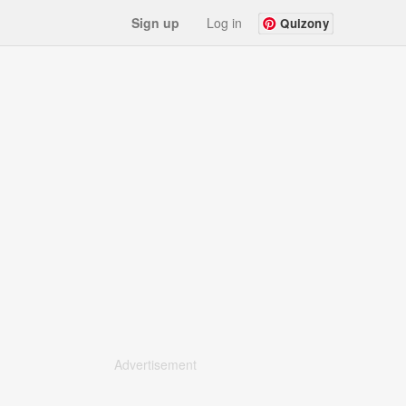
Sign up
Log in
Quizony
Advertisement