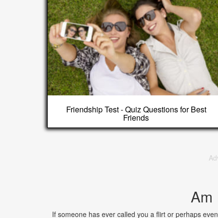
Friendship Test - Quiz Questions for Best
Friends
Ad
Am I
If someone has ever called you a flirt or perhaps even 