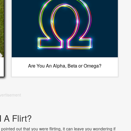
Are You An Alpha, Beta or Omega?
vertisement
 A Flirt?
pointed out that you were flirting, it can leave you wondering if