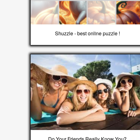
Shuzzle - best online puzzle !
Do Your Friends Really Know You?