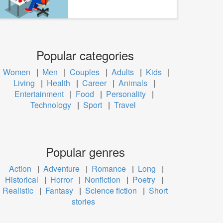
Popular categories
Women
|
Men
|
Couples
|
Adults
|
Kids
|
Living
|
Health
|
Career
|
Animals
|
Entertainment
|
Food
|
Personality
|
Technology
|
Sport
|
Travel
Popular genres
Action
|
Adventure
|
Romance
|
Long
|
Historical
|
Horror
|
Nonfiction
|
Poetry
|
Realistic
|
Fantasy
|
Science fiction
|
Short
stories