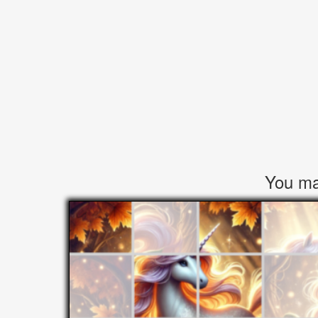
You may