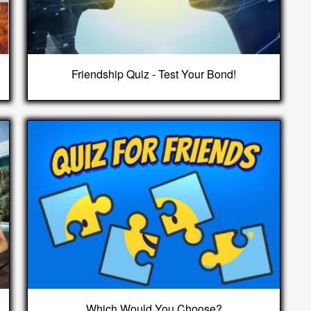
Friendship Quiz - Test Your Bond!
Which Would You Choose?