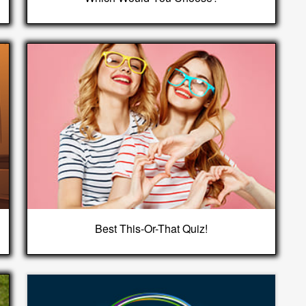
Best This-Or-That Quiz!