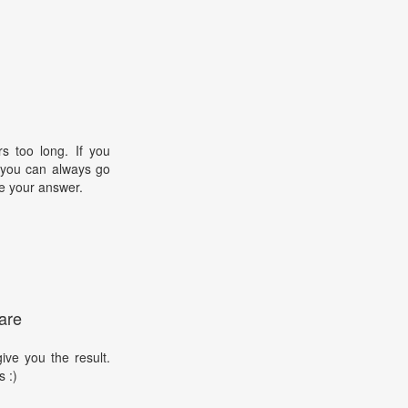
s too long. If you
, you can always go
e your answer.
are
ive you the result.
s :)