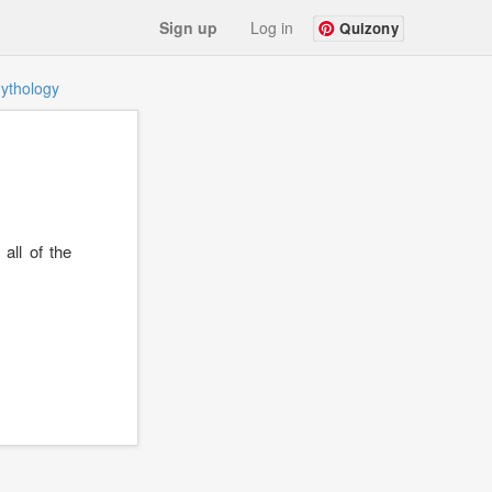
Sign up
Log in
Quizony
ythology
all of the