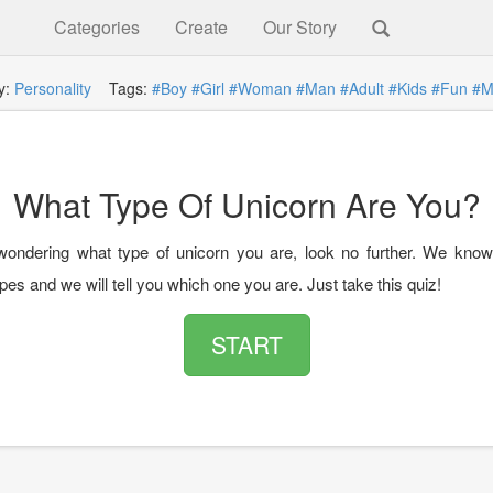
Categories
Create
Our Story
y:
Personality
Tags:
#Boy
#Girl
#Woman
#Man
#Adult
#Kids
#Fun
#M
What Type Of Unicorn Are You?
 wondering what type of unicorn you are, look no further. We know 
pes and we will tell you which one you are. Just take this quiz!
START