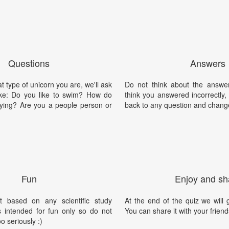
Questions
Answers
t type of unicorn you are, we'll ask
Do not think about the answer
ike: Do you like to swim? How do
think you answered incorrectly
flying? Are you a people person or
back to any question and chang
Fun
Enjoy and sh
t based on any scientific study
At the end of the quiz we will g
is intended for fun only so do not
You can share it with your friend
oo seriously :)