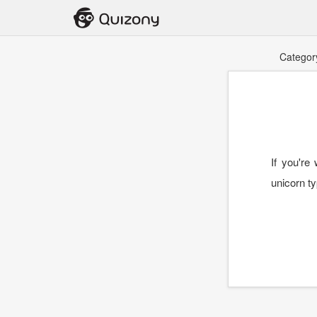
Categor
If you're
unicorn ty