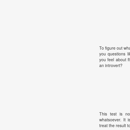
To figure out wha
you questions l
you feel about 
an introvert?
This test is no
whatsoever. It 
treat the result t