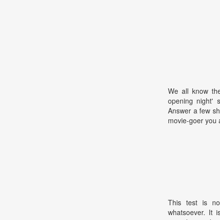
We all know the
opening night' 
Answer a few sho
movie-goer you 
This test is no
whatsoever. It 