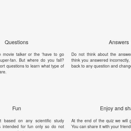
Questions
Answers
 movie talker or the 'have to go
Do not think about the answer
super-fan. But where do you fall?
think you answered incorrectly
rt questions to learn what type of
back to any question and chang
are.
Fun
Enjoy and sh
t based on any scientific study
At the end of the quiz we will g
is intended for fun only so do not
You can share it with your friend