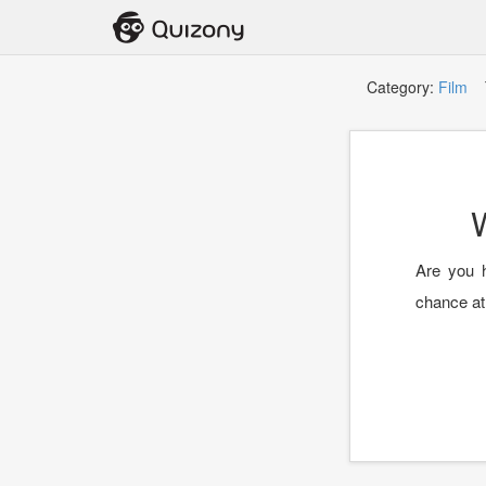
Category:
Film
T
Are you h
chance at 