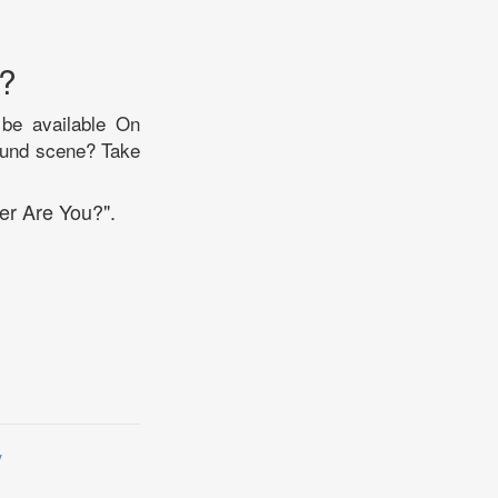
?
 be available On
round scene? Take
er Are You?".
y