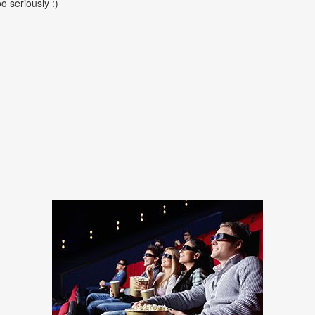
oo seriously :)