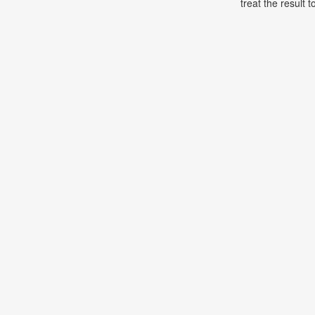
treat the result t