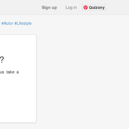
Sign up
Log in
Quizony
y
#Actor
#Lifestyle
?
 us take a