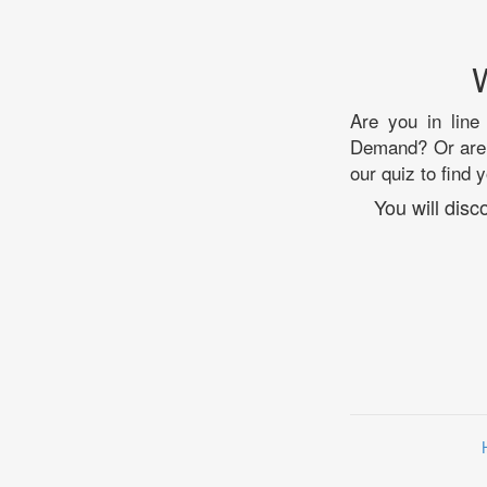
Are you in line
Demand? Or are y
our quiz to find 
You will dis