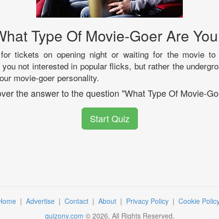
What Type Of Movie-Goer Are You
 for tickets on opening night or waiting for the movie to
ou not interested in popular flicks, but rather the underg
your movie-goer personality.
cover the answer to the question "What Type Of Movie-Go
Start Quiz
Home
|
Advertise
|
Contact
|
About
|
Privacy Policy
|
Cookie Polic
quizony.com
©
2026
. All Rights Reserved.