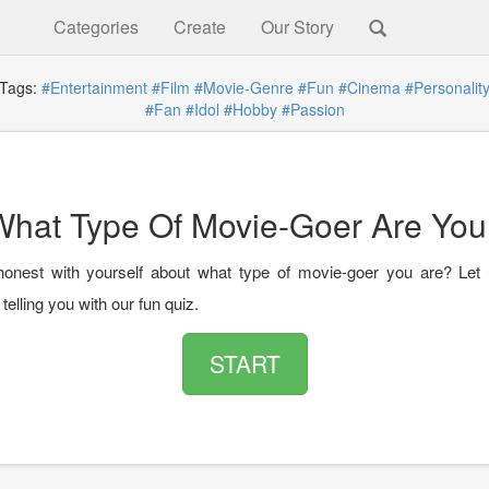
Categories
Create
Our Story
ags:
#Entertainment
#Film
#Movie-Genre
#Fun
#Cinema
#Personalit
#Fan
#Idol
#Hobby
#Passion
What Type Of Movie-Goer Are You
onest with yourself about what type of movie-goer you are? Let
telling you with our fun quiz.
START