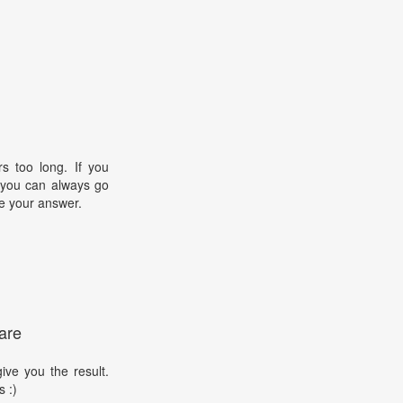
s too long. If you
, you can always go
e your answer.
are
ive you the result.
s :)