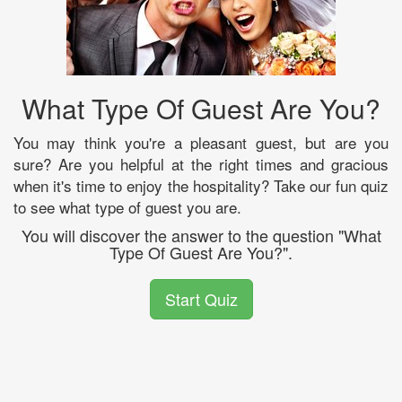
What Type Of Guest Are You?
You may think you're a pleasant guest, but are you
sure? Are you helpful at the right times and gracious
when it's time to enjoy the hospitality? Take our fun quiz
to see what type of guest you are.
You will discover the answer to the question "What
Type Of Guest Are You?".
Start Quiz