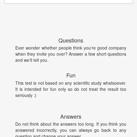
Questions
Ever wonder whether people think you're good company
when they invite you over? Answer a few short questions
and we'll tell you.
Fun
This test is not based on any scientific study whatsoever.
It is intended for fun only so do not treat the result too
seriously :)
Answers
Do not think about the answers too long. If you think you
answered incorrectly, you can always go back to any
question and change your answer.