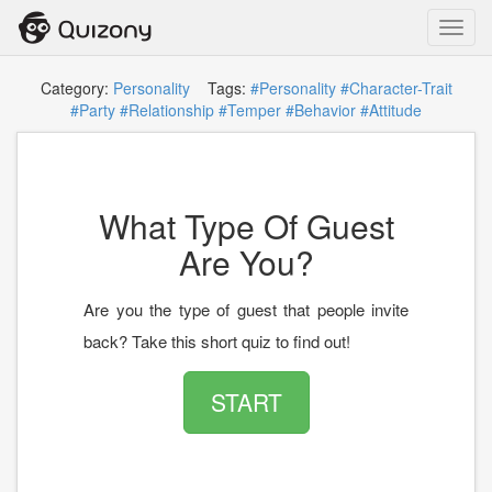
Toggl
navig
Category:
Personality
Tags:
#Personality
#Character-Trait
#Party
#Relationship
#Temper
#Behavior
#Attitude
What Type Of Guest
Are You?
Are you the type of guest that people invite
back? Take this short quiz to find out!
START