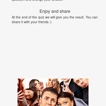
Enjoy and share
At the end of the quiz we will give you the result. You can
share it with your friends :)