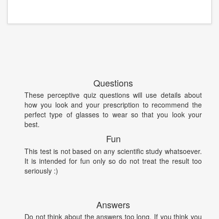
Questions
These perceptive quiz questions will use details about
how you look and your prescription to recommend the
perfect type of glasses to wear so that you look your
best.
Fun
This test is not based on any scientific study whatsoever.
It is intended for fun only so do not treat the result too
seriously :)
Answers
Do not think about the answers too long. If you think you