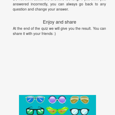
answered incorrectly, you can always go back to any
question and change your answer.
Enjoy and share
At the end of the quiz we will give you the result. You can
share it with your friends :)