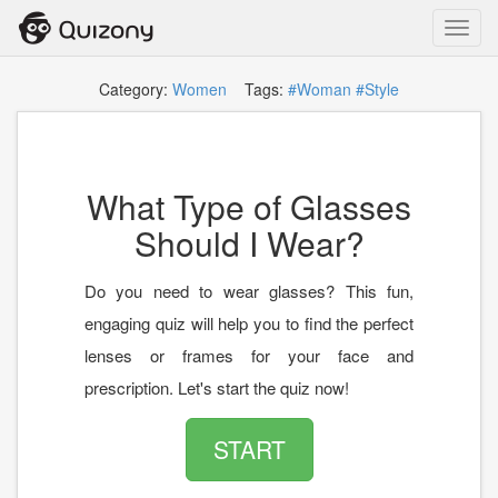
Toggl
navig
Category:
Women
Tags:
#Woman
#Style
What Type of Glasses
Should I Wear?
Do you need to wear glasses? This fun,
engaging quiz will help you to find the perfect
lenses or frames for your face and
prescription. Let's start the quiz now!
START