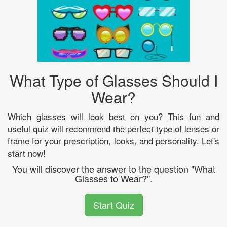
What Type of Glasses Should I
Wear?
Which glasses will look best on you? This fun and
useful quiz will recommend the perfect type of lenses or
frame for your prescription, looks, and personality. Let's
start now!
You will discover the answer to the question "What
Glasses to Wear?".
Start Quiz