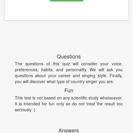
Questions
The questions of this quiz will consider your voice,
preferences, habits, and personality. We will ask you
questions about your career and singing style. Finally,
you will discover what type of country singer you are.
Fun
This test is not based on any scientific study whatsoever.
It is intended for fun only so do not treat the result too
seriously :)
Answers