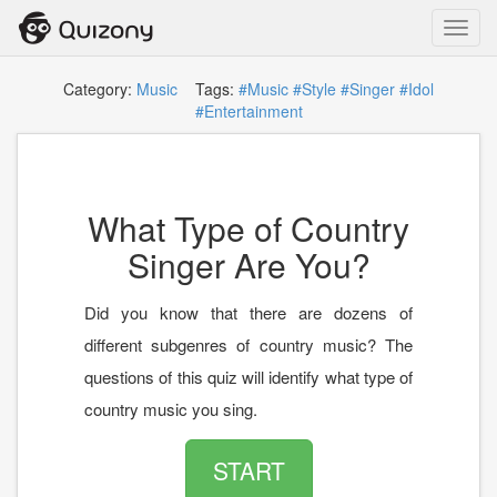
Toggl
navig
Category:
Music
Tags:
#Music
#Style
#Singer
#Idol
#Entertainment
What Type of Country
Singer Are You?
Did you know that there are dozens of
different subgenres of country music? The
questions of this quiz will identify what type of
country music you sing.
START