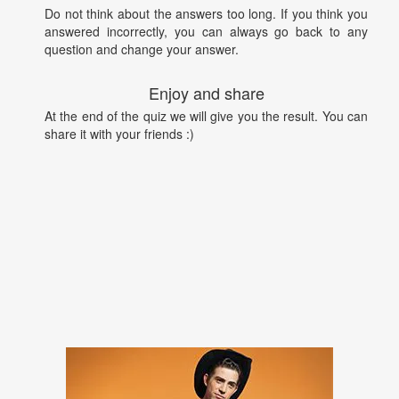
Do not think about the answers too long. If you think you
answered incorrectly, you can always go back to any
question and change your answer.
Enjoy and share
At the end of the quiz we will give you the result. You can
share it with your friends :)