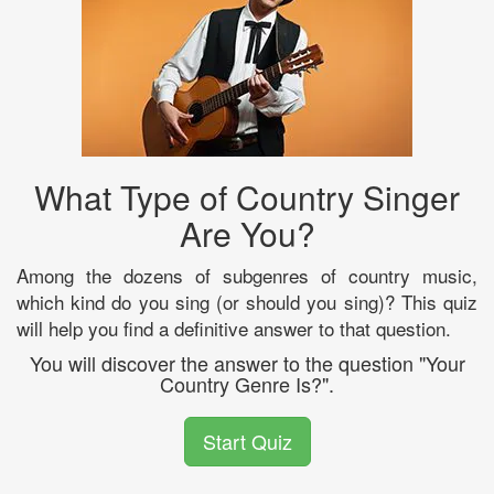
What Type of Country Singer
Are You?
Among the dozens of subgenres of country music,
which kind do you sing (or should you sing)? This quiz
will help you find a definitive answer to that question.
You will discover the answer to the question "Your
Country Genre Is?".
Start Quiz