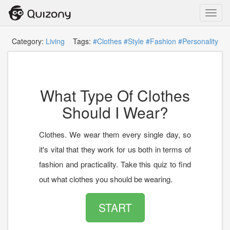
Toggl
navig
Category:
Living
Tags:
#Clothes
#Style
#Fashion
#Personality
What Type Of Clothes
Should I Wear?
Clothes. We wear them every single day, so
it's vital that they work for us both in terms of
fashion and practicality. Take this quiz to find
out what clothes you should be wearing.
START