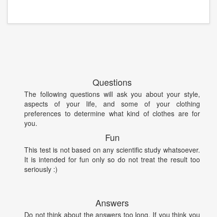
Questions
The following questions will ask you about your style,
aspects of your life, and some of your clothing
preferences to determine what kind of clothes are for
you.
Fun
This test is not based on any scientific study whatsoever.
It is intended for fun only so do not treat the result too
seriously :)
Answers
Do not think about the answers too long. If you think you