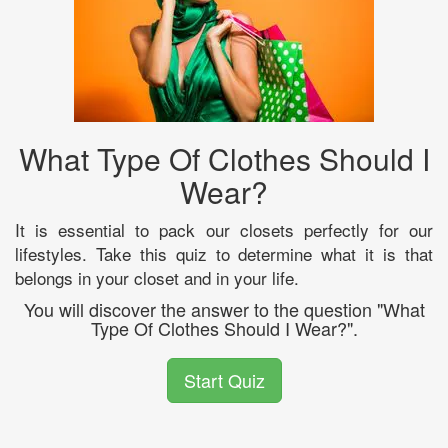
What Type Of Clothes Should I
Wear?
It is essential to pack our closets perfectly for our
lifestyles. Take this quiz to determine what it is that
belongs in your closet and in your life.
You will discover the answer to the question "What
Type Of Clothes Should I Wear?".
Start Quiz