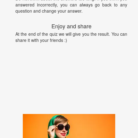
answered incorrectly, you can always go back to any
question and change your answer.
Enjoy and share
At the end of the quiz we will give you the result. You can
share it with your friends :)