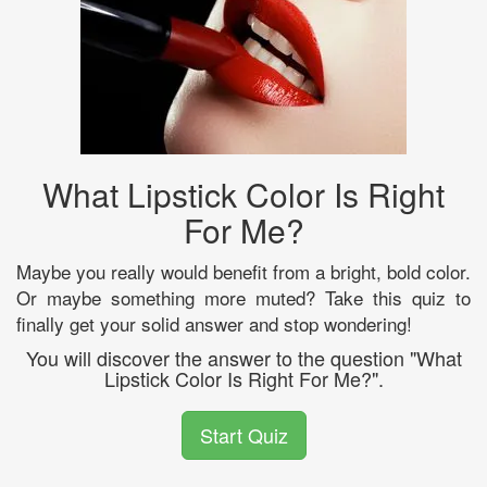
What Lipstick Color Is Right
For Me?
Maybe you really would benefit from a bright, bold color.
Or maybe something more muted? Take this quiz to
finally get your solid answer and stop wondering!
You will discover the answer to the question "What
Lipstick Color Is Right For Me?".
Start Quiz