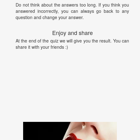
Do not think about the answers too long. If you think you
answered incorrectly, you can always go back to any
question and change your answer.
Enjoy and share
At the end of the quiz we will give you the result. You can
share it with your friends :)