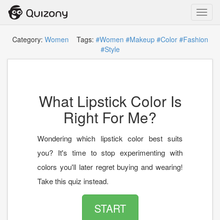
Toggl
navig
Category:
Women
Tags:
#Women
#Makeup
#Color
#Fashion
#Style
What Lipstick Color Is
Right For Me?
Wondering which lipstick color best suits
you? It's time to stop experimenting with
colors you'll later regret buying and wearing!
Take this quiz instead.
START