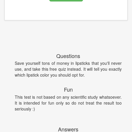
Questions
Save yourself tons of money in lipsticks that you'll never
use, and take this free quiz instead. It will tell you exactly
which lipstick color you should opt for.
Fun
This test is not based on any scientific study whatsoever.
It is intended for fun only so do not treat the result too
seriously :)
Answers