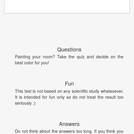
Questions
Painting your room? Take the quiz and decide on the
best color for you!
Fun
This test is not based on any scientific study whatsoever.
It is intended for fun only so do not treat the result too
seriously :)
Answers
Do not think about the answers too long. If you think you