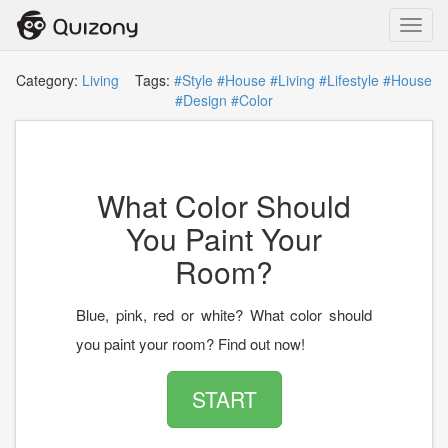
Toggl
navig
Category:
Living
Tags:
#Style
#House
#Living
#Lifestyle
#House
#Design
#Color
What Color Should
You Paint Your
Room?
Blue, pink, red or white? What color should
you paint your room? Find out now!
START