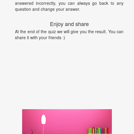
answered incorrectly, you can always go back to any
question and change your answer.
Enjoy and share
At the end of the quiz we will give you the result. You can
share it with your friends :)