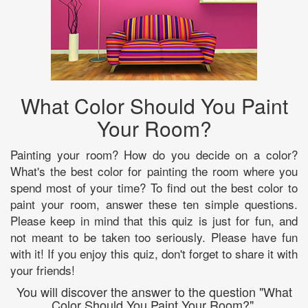
What Color Should You Paint
Your Room?
Painting your room? How do you decide on a color?
What's the best color for painting the room where you
spend most of your time? To find out the best color to
paint your room, answer these ten simple questions.
Please keep in mind that this quiz is just for fun, and
not meant to be taken too seriously. Please have fun
with it! If you enjoy this quiz, don't forget to share it with
your friends!
You will discover the answer to the question "What
Color Should You Paint Your Room?".