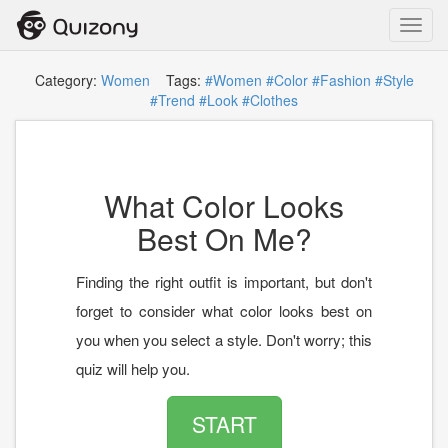
Toggl
navig
Category:
Women
Tags:
#Women
#Color
#Fashion
#Style
#Trend
#Look
#Clothes
What Color Looks
Best On Me?
Finding the right outfit is important, but don't
forget to consider what color looks best on
you when you select a style. Don't worry; this
quiz will help you.
START