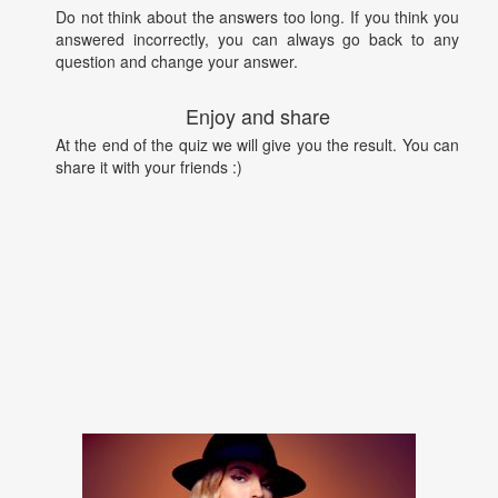
Do not think about the answers too long. If you think you
answered incorrectly, you can always go back to any
question and change your answer.
Enjoy and share
At the end of the quiz we will give you the result. You can
share it with your friends :)