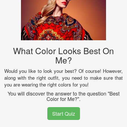
What Color Looks Best On
Me?
Would you like to look your best? Of course! However,
along with the right outfit, you need to make sure that
you are wearing the right colors for you!
You will discover the answer to the question "Best
Color for Me?".
Start Quiz