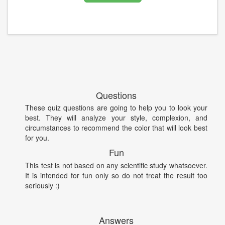
Questions
These quiz questions are going to help you to look your
best. They will analyze your style, complexion, and
circumstances to recommend the color that will look best
for you.
Fun
This test is not based on any scientific study whatsoever.
It is intended for fun only so do not treat the result too
seriously :)
Answers