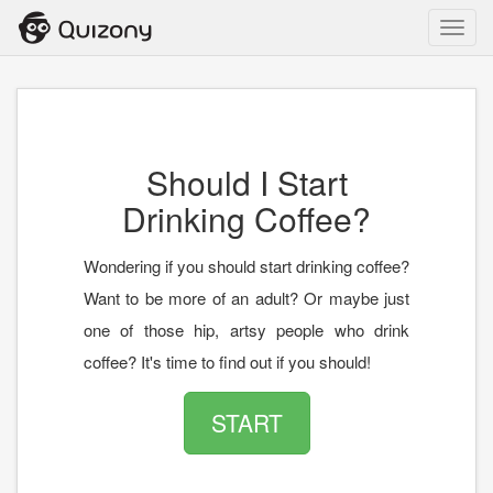
Toggl
navig
Should I Start
Drinking Coffee?
Wondering if you should start drinking coffee?
Want to be more of an adult? Or maybe just
one of those hip, artsy people who drink
coffee? It's time to find out if you should!
START