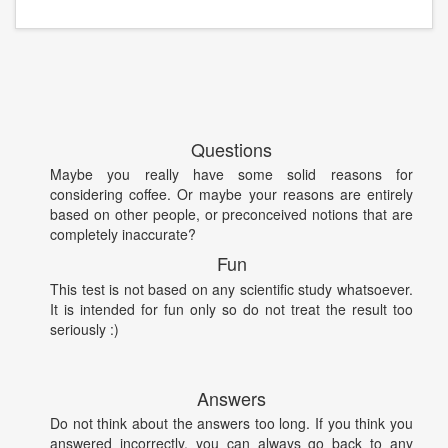
Questions
Maybe you really have some solid reasons for
considering coffee. Or maybe your reasons are entirely
based on other people, or preconceived notions that are
completely inaccurate?
Fun
This test is not based on any scientific study whatsoever.
It is intended for fun only so do not treat the result too
seriously :)
Answers
Do not think about the answers too long. If you think you
answered incorrectly, you can always go back to any