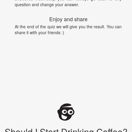
question and change your answer.
Enjoy and share
At the end of the quiz we will give you the result. You can
share it with your friends :)
Should I Start Drinking Coffee?