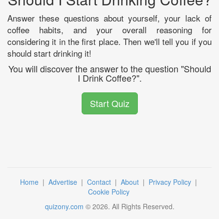
Answer these questions about yourself, your lack of
coffee habits, and your overall reasoning for
considering it in the first place. Then we'll tell you if you
should start drinking it!
You will discover the answer to the question "Should
I Drink Coffee?".
Start Quiz
Home
|
Advertise
|
Contact
|
About
|
Privacy Policy
|
Cookie Policy
quizony.com
©
2026
. All Rights Reserved.