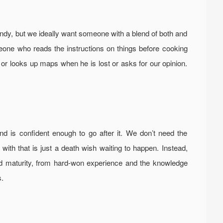
andy, but we ideally want someone with a blend of both and
e who reads the instructions on things before cooking
or looks up maps when he is lost or asks for our opinion.
 is confident enough to go after it. We don’t need the
ith that is just a death wish waiting to happen. Instead,
d maturity, from hard-won experience and the knowledge
s.