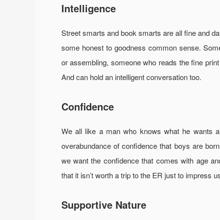
Intelligence
Street smarts and book smarts are all fine and d
some honest to goodness common sense. Someon
or assembling, someone who reads the fine print 
And can hold an intelligent conversation too.
Confidence
We all like a man who knows what he wants and
overabundance of confidence that boys are born w
we want the confidence that comes with age an
that it isn’t worth a trip to the ER just to impress u
Supportive Nature