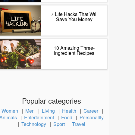
7 Life Hacks That Will
Save You Money
10 Amazing Three-
Ingredient Recipes
Popular categories
Women
|
Men
|
Living
|
Health
|
Career
|
Animals
|
Entertainment
|
Food
|
Personality
|
Technology
|
Sport
|
Travel