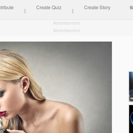
tribute
Create Quiz
Create Story
S
|
|
Advertisement
Advertisement