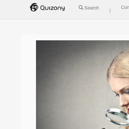
Con
Search
|