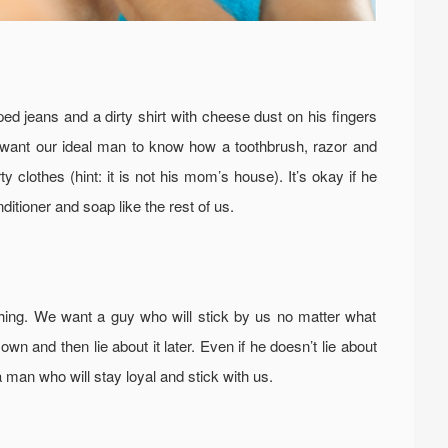
d jeans and a dirty shirt with cheese dust on his fingers
 want our ideal man to know how a toothbrush, razor and
clothes (hint: it is not his mom’s house). It’s okay if he
itioner and soap like the rest of us.
ing. We want a guy who will stick by us no matter what
wn and then lie about it later. Even if he doesn’t lie about
a man who will stay loyal and stick with us.