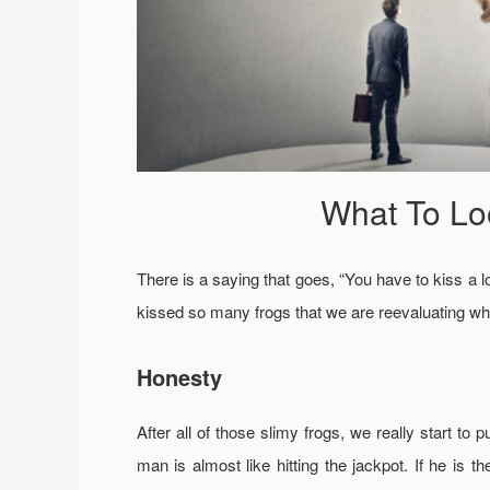
What To Lo
There is a saying that goes, “You have to kiss a lo
kissed so many frogs that we are reevaluating wha
Honesty
After all of those slimy frogs, we really start to
man is almost like hitting the jackpot. If he is