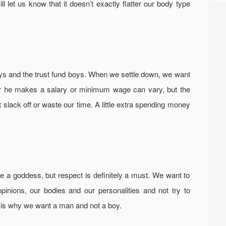
ill let us know that it doesn’t exactly flatter our body type
ys and the trust fund boys. When we settle down, we want
r he makes a salary or minimum wage can vary, but the
t slack off or waste our time. A little extra spending money
ke a goddess, but respect is definitely a must. We want to
pinions, our bodies and our personalities and not try to
 is why we want a man and not a boy.