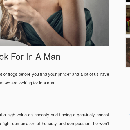
ok For In A Man
t of frogs before you find your prince” and a lot of us have
t we are looking for in a man.
 put a high value on honesty and finding a genuinely honest
 the right combination of honesty and compassion, he won’t