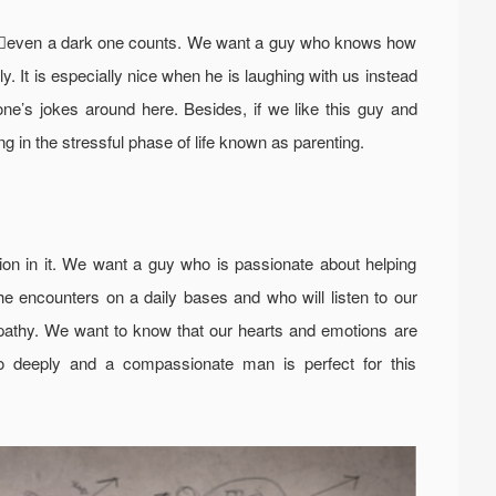
ayseven a dark one counts. We want a guy who knows how
y. It is especially nice when he is laughing with us instead
yone’s jokes around here. Besides, if we like this guy and
g in the stressful phase of life known as parenting.
sion in it. We want a guy who is passionate about helping
e encounters on a daily bases and who will listen to our
athy. We want to know that our hearts and emotions are
oo deeply and a compassionate man is perfect for this