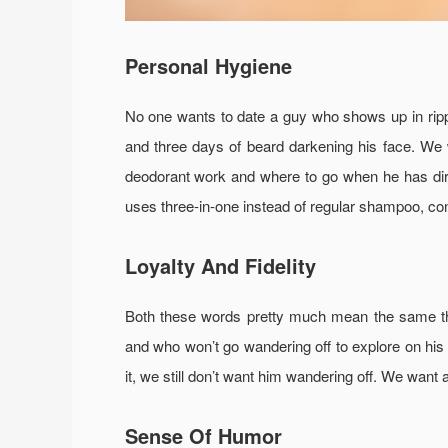
Personal Hygiene
No one wants to date a guy who shows up in rippe
and three days of beard darkening his face. We
deodorant work and where to go when he has dirty 
uses three-in-one instead of regular shampoo, cond
Loyalty And Fidelity
Both these words pretty much mean the same th
and who won’t go wandering off to explore on his o
it, we still don’t want him wandering off. We want 
Sense Of Humor