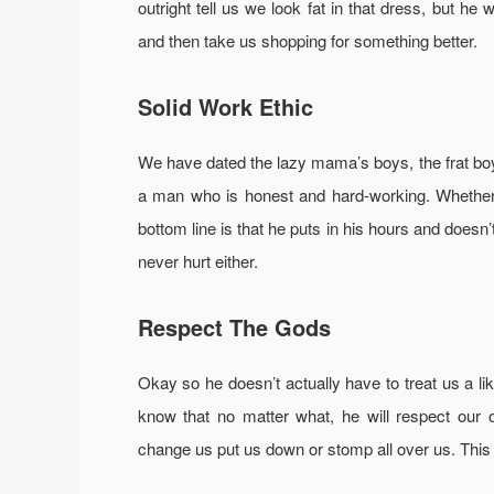
outright tell us we look fat in that dress, but he w
and then take us shopping for something better.
Solid Work Ethic
We have dated the lazy mama’s boys, the frat bo
a man who is honest and hard-working. Whethe
bottom line is that he puts in his hours and doesn’
never hurt either.
Respect The Gods
Okay so he doesn’t actually have to treat us a li
know that no matter what, he will respect our o
change us put us down or stomp all over us. This