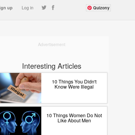
ign up
Log in
Quizony
Advertisement
Interesting Articles
10 Things You Didn't
Know Were Illegal
10 Things Women Do Not
Like About Men