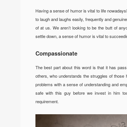
Having a sense of humor is vital to life nowad
to laugh and laughs easily, frequently and genuinel
of at us. We aren’t looking to be the butt of an
settle down, a sense of humor is vital to succeedin
Compassionate
The best part about this word is that it has pas
others, who understands the struggles of those h
problems with a sense of understanding and emp
safe with this guy before we invest in him t
requirement.