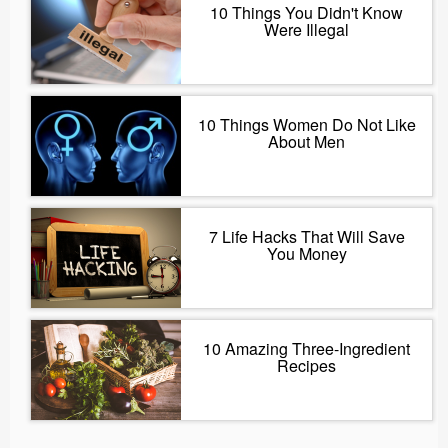
10 Things You Didn't Know
Were Illegal
10 Things Women Do Not Like
About Men
7 Life Hacks That Will Save
You Money
10 Amazing Three-Ingredient
Recipes