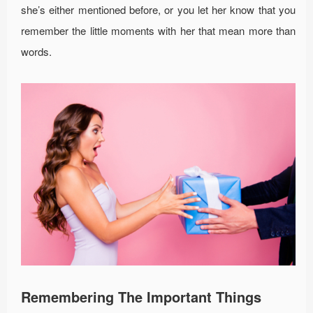
she’s either mentioned before, or you let her know that you
remember the little moments with her that mean more than
words.
Remembering The Important Things