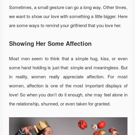
Sometimes, a small gesture can go a long way. Other times,
we want to show our love with something a little bigger. Here
are some ways to remind your girlfriend that you love her.
Showing Her Some Affection
Most men seem to think that a simple hug, kiss, or even
some hand holding is just that: simple and meaningless. But
in reality, women really appreciate affection. For most
women, affection is one of the most important displays of
love! So when you don’t do it enough, she may feel alone in
the relationship, shunned, or even taken for granted.