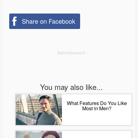
Share on Facebook
Advertisement
You may also like...
What Features Do You Like
Most in Men?