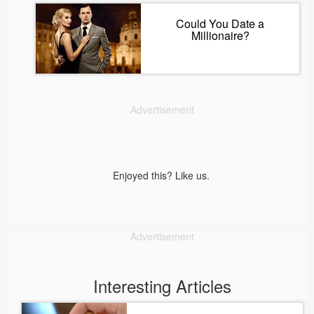
Could You Date a
Millionaire?
Advertisement
Enjoyed this? Like us.
Advertisement
Interesting Articles