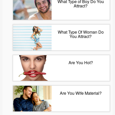
What Type of Boy Do You
Attract?
What Type Of Woman Do
You Attract?
Are You Hot?
Are You Wife Material?