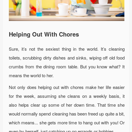
Helping Out With Chores
Sure, it’s not the sexiest thing in the world. It’s cleaning
toilets, scrubbing dirty dishes and sinks, wiping off old food
crumbs from the dining room table. But you know what? It
means the world to her.
Not only does helping out with chores make her life easier
for the week, assuming she cleans on a weekly basis, it
also helps clear up some of her down time. That time she
would normally spend cleaning has been freed up quite a bit,
which means... she gets more time to hang out with you! Or
even by herself, just catching up on errands or hobbies.