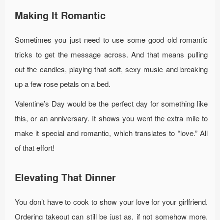
Making It Romantic
Sometimes you just need to use some good old romantic
tricks to get the message across. And that means pulling
out the candles, playing that soft, sexy music and breaking
up a few rose petals on a bed.
Valentine’s Day would be the perfect day for something like
this, or an anniversary. It shows you went the extra mile to
make it special and romantic, which translates to “love.” All
of that effort!
Elevating That Dinner
You don’t have to cook to show your love for your girlfriend.
Ordering takeout can still be just as, if not somehow more,