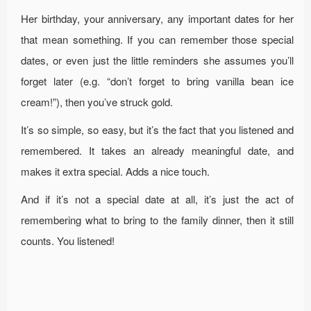
Her birthday, your anniversary, any important dates for her
that mean something. If you can remember those special
dates, or even just the little reminders she assumes you’ll
forget later (e.g. “don’t forget to bring vanilla bean ice
cream!”), then you’ve struck gold.
It’s so simple, so easy, but it’s the fact that you listened and
remembered. It takes an already meaningful date, and
makes it extra special. Adds a nice touch.
And if it’s not a special date at all, it’s just the act of
remembering what to bring to the family dinner, then it still
counts. You listened!