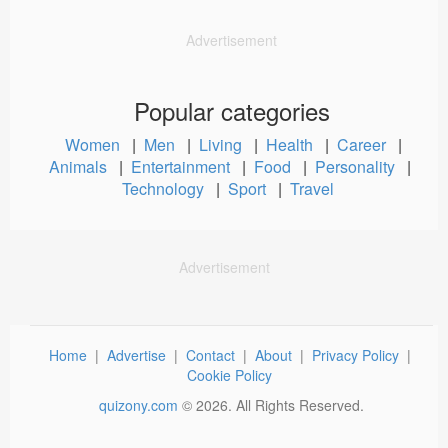
Advertisement
Popular categories
Women
|
Men
|
Living
|
Health
|
Career
|
Animals
|
Entertainment
|
Food
|
Personality
|
Technology
|
Sport
|
Travel
Advertisement
Home
|
Advertise
|
Contact
|
About
|
Privacy Policy
|
Cookie Policy
quizony.com
©
2026
. All Rights Reserved.