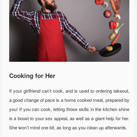
Cooking for Her
If your girlfriend can’t cook, and is used to ordering takeout,
a good change of pace is a home cooked meal, prepared by
you! If you can cook, letting those skills in the kitchen shine
is a boost to your sex appeal, as well as a giant help for her.
She won’t mind one bit, as long as you clean up afterwards.