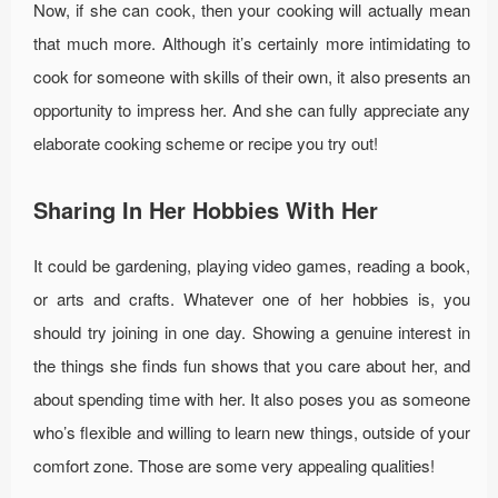
Now, if she can cook, then your cooking will actually mean
that much more. Although it’s certainly more intimidating to
cook for someone with skills of their own, it also presents an
opportunity to impress her. And she can fully appreciate any
elaborate cooking scheme or recipe you try out!
Sharing In Her Hobbies With Her
It could be gardening, playing video games, reading a book,
or arts and crafts. Whatever one of her hobbies is, you
should try joining in one day. Showing a genuine interest in
the things she finds fun shows that you care about her, and
about spending time with her. It also poses you as someone
who’s flexible and willing to learn new things, outside of your
comfort zone. Those are some very appealing qualities!