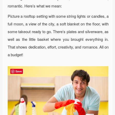
romantic. Here’s what we mean:
Picture a rooftop setting with some string lights or candles, a
full moon, a view of the city, a soft blanket on the floor, with
some takeout ready to go. There’s plates and silverware, as
well as the little basket where you brought everything in.
That shows dedication, effort, creativity, and romance. All on
a budget!
Save