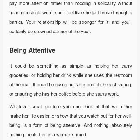
pay more attention rather than nodding in solidarity without
hearing a single word, she’ll feel like she just broke through a
barrier. Your relationship will be stronger for it, and you’ll
certainly be crowned partner of the year.
Being Attentive
It could be something as simple as helping her carry
groceries, or holding her drink while she uses the restroom
at the mall. It could be giving her your coat if she’s shivering,
or ensuring she has her coffee before she starts work.
Whatever small gesture you can think of that will either
make her life easier, or show that you watch out for her well-
being, is a form of being attentive. And nothing, absolutely
nothing, beats that in a woman’s mind.