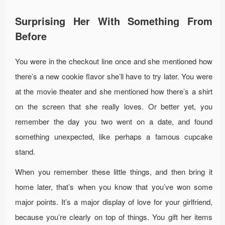
Surprising Her With Something From
Before
You were in the checkout line once and she mentioned how
there’s a new cookie flavor she’ll have to try later. You were
at the movie theater and she mentioned how there’s a shirt
on the screen that she really loves. Or better yet, you
remember the day you two went on a date, and found
something unexpected, like perhaps a famous cupcake
stand.
When you remember these little things, and then bring it
home later, that’s when you know that you’ve won some
major points. It’s a major display of love for your girlfriend,
because you’re clearly on top of things. You gift her items