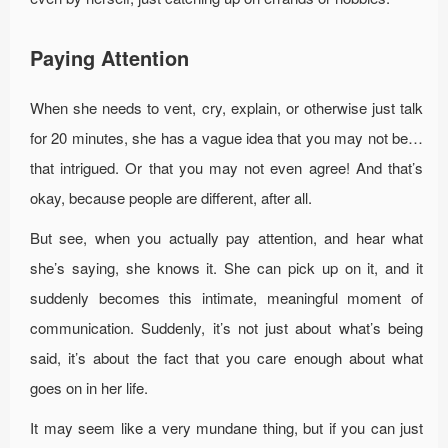
Paying Attention
When she needs to vent, cry, explain, or otherwise just talk
for 20 minutes, she has a vague idea that you may not be…
that intrigued. Or that you may not even agree! And that’s
okay, because people are different, after all.
But see, when you actually pay attention, and hear what
she’s saying, she knows it. She can pick up on it, and it
suddenly becomes this intimate, meaningful moment of
communication. Suddenly, it’s not just about what’s being
said, it’s about the fact that you care enough about what
goes on in her life.
It may seem like a very mundane thing, but if you can just