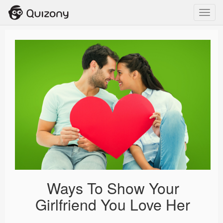
Toggl
navig
Ways To Show Your
Girlfriend You Love Her