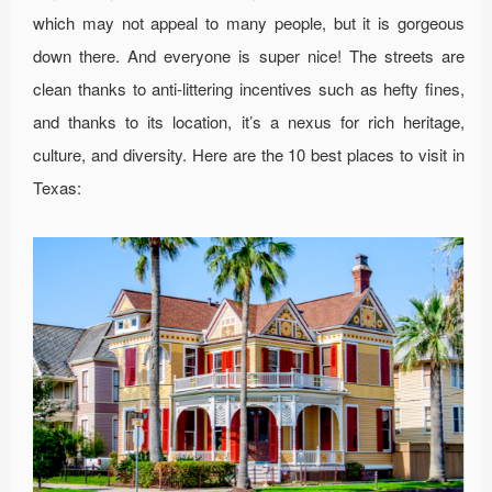
which may not appeal to many people, but it is gorgeous
down there. And everyone is super nice! The streets are
clean thanks to anti-littering incentives such as hefty fines,
and thanks to its location, it’s a nexus for rich heritage,
culture, and diversity. Here are the 10 best places to visit in
Texas: