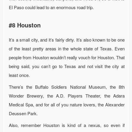
El Paso could lead to an enormous road trip.
#8 Houston
It’s a small city, and it’s fairly dirty. It’s also known to be one
of the least pretty areas in the whole state of Texas. Even
people from Houston wouldn’t really vouch for Houston. That
being said, you can’t go to Texas and not visit the city at
least once.
There’s the Buffalo Soldiers National Museum, the 8th
Wonder Brewery, the A.D. Players Theater, the Adara
Medical Spa, and for all of you nature lovers, the Alexander
Deussen Park.
Also, remember Houston is kind of a nexus, so even if