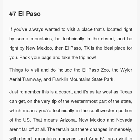
#7 El Paso
If you’ve always wanted to visit a place that’s located right
by some mountains, be technically in the desert, and be
right by New Mexico, then El Paso, TX is the ideal place for
you. Pack your bags and take the trip now!
Things to visit and do include the El Paso Zoo, the Wyler
Aerial Tramway, and Franklin Mountains State Park.
Just remember this is a desert, and it’s as far west as Texas
can get, on the very tip of the westernmost part of the state,
which means you’re technically in the southwestern portion
of the US. That means Arizona, New Mexico and Nevada
aren’t far off at all. The terrain out there changes immensely,
with desert, mountains, canyons, and Area 51, so a visit to