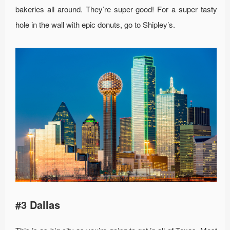
bakeries all around. They’re super good! For a super tasty
hole in the wall with epic donuts, go to Shipley’s.
#3 Dallas