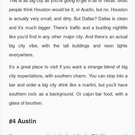
This is as big city as you’re going to get in all of Texas. Most
people think Houston would be it, or Austin, but no. Houston
is actually very small, and dirty. But Dallas? Dallas is clean
and it’s much bigger. There’s traffic and a bustling nightlife
like you’d find in any other major city. And there’s an actual
big city vibe, with the tall buildings and neon lights
everywhere.
It’s a great place to visit if you want a strange blend of big
city expectations, with southern charm. You can stop into a
bar and order a big city drink like a martini, but you’ll have
southern rock as a background. Or cajun bar food, with a
glass of bourbon.
#4 Austin