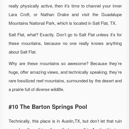
really physically active, then it’s time to channel your inner
Lara Croft, or Nathan Drake and visit the Guadalupe
Mountains National Park, which is located in Salt Flat, TX.
Salt Flat, what? Exactly. Don’t go to Salt Flat unless it’s for
these mountains, because no one really knows anything
about Salt Flat.
Why are these mountains so awesome? Because they’re
huge, offer amazing views, and technically speaking, they’re
rare fossilized reef mountains, surrounded by the desert and
a prairie full of diverse wildlife.
#10 The Barton Springs Pool
Technically, this place is in Austin,TX, but don’t let that ruin