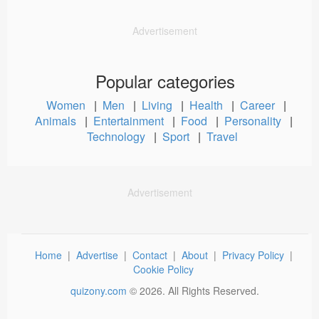
Advertisement
Popular categories
Women
|
Men
|
Living
|
Health
|
Career
|
Animals
|
Entertainment
|
Food
|
Personality
|
Technology
|
Sport
|
Travel
Advertisement
Home
|
Advertise
|
Contact
|
About
|
Privacy Policy
|
Cookie Policy
quizony.com
©
2026
. All Rights Reserved.