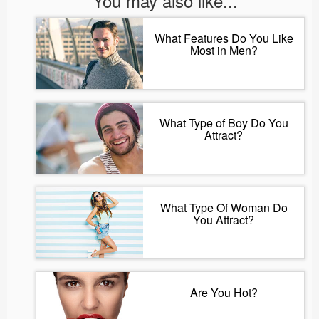
You may also like...
What Features Do You Like
Most in Men?
What Type of Boy Do You
Attract?
What Type Of Woman Do
You Attract?
Are You Hot?