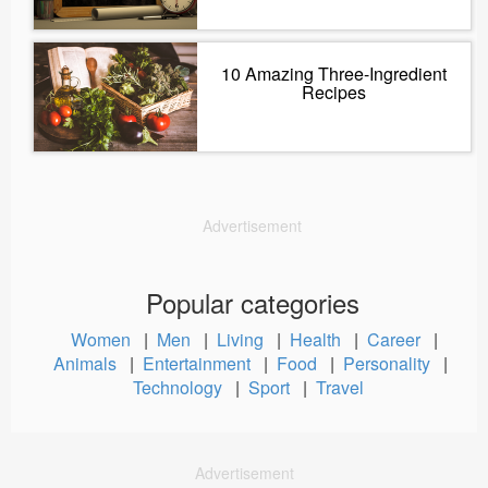
10 Amazing Three-Ingredient
Recipes
Advertisement
Popular categories
Women
|
Men
|
Living
|
Health
|
Career
|
Animals
|
Entertainment
|
Food
|
Personality
|
Technology
|
Sport
|
Travel
Advertisement