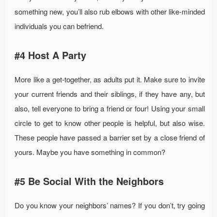
something new, you’ll also rub elbows with other like-minded
individuals you can befriend.
#4 Host A Party
More like a get-together, as adults put it. Make sure to invite
your current friends and their siblings, if they have any, but
also, tell everyone to bring a friend or four! Using your small
circle to get to know other people is helpful, but also wise.
These people have passed a barrier set by a close friend of
yours. Maybe you have something in common?
#5 Be Social With the Neighbors
Do you know your neighbors’ names? If you don’t, try going