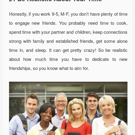
Honestly, if you work 9-5, M-F, you don’t have plenty of time
to engage new friends. You probably need time to cook,
spend time with your partner and children, keep connections
strong with family and established friends, get some alone
time in, and sleep. It can get pretty crazy! So be realistic
about how much time you have to dedicate to new
friendships, so you know what to aim for.