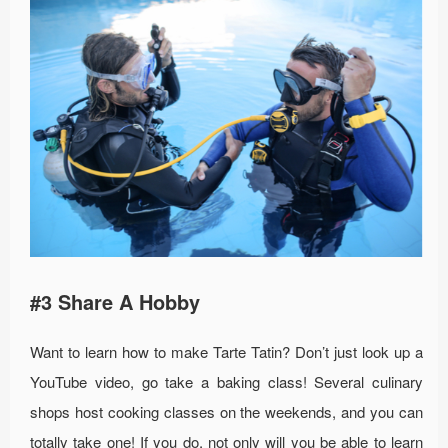
#3 Share A Hobby
Want to learn how to make Tarte Tatin? Don’t just look up a
YouTube video, go take a baking class! Several culinary
shops host cooking classes on the weekends, and you can
totally take one! If you do, not only will you be able to learn