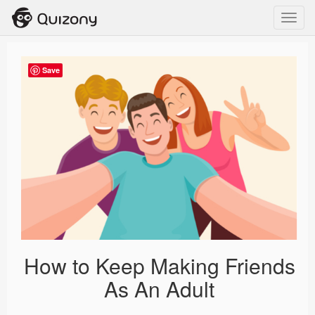
Toggl
navig
Save
How to Keep Making Friends
As An Adult