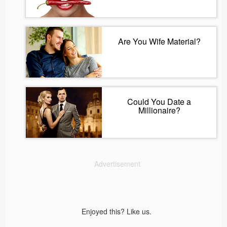
Are You Wife Material?
Could You Date a
Millionaire?
Advertisement
Enjoyed this? Like us.