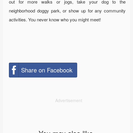
out for more walks or jogs, take your dog to the
neighborhood doggy park, or show up for any community
activities. You never know who you might meet!
Share on Facebook
Advertisement