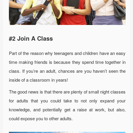
#2 Join A Class
Part of the reason why teenagers and children have an easy
time making friends is because they spend time together in
class. If you’re an adult, chances are you haven’t seen the
inside of a classroom in years!
The good news is that there are plenty of small night classes
for adults that you could take to not only expand your
knowledge, and potentially get a raise at work, but also,
could expose you to other adults.