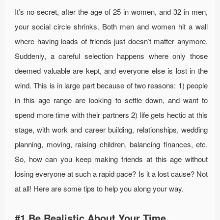
It’s no secret, after the age of 25 in women, and 32 in men,
your social circle shrinks. Both men and women hit a wall
where having loads of friends just doesn’t matter anymore.
Suddenly, a careful selection happens where only those
deemed valuable are kept, and everyone else is lost in the
wind. This is in large part because of two reasons: 1) people
in this age range are looking to settle down, and want to
spend more time with their partners 2) life gets hectic at this
stage, with work and career building, relationships, wedding
planning, moving, raising children, balancing finances, etc.
So, how can you keep making friends at this age without
losing everyone at such a rapid pace? Is it a lost cause? Not
at all! Here are some tips to help you along your way.
#1 Be Realistic About Your Time