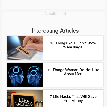
Advertisement
Interesting Articles
10 Things You Didn't Know
Were Illegal
10 Things Women Do Not Like
About Men
7 Life Hacks That Will Save
You Money