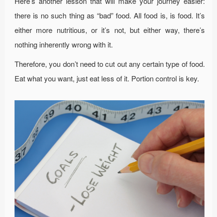
Here’s another lesson that will make your journey easier:
there is no such thing as “bad” food. All food is, is food. It’s
either more nutritious, or it’s not, but either way, there’s
nothing inherently wrong with it.
Therefore, you don’t need to cut out any certain type of food.
Eat what you want, just eat less of it. Portion control is key.