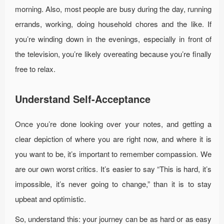
morning. Also, most people are busy during the day, running
errands, working, doing household chores and the like. If
you’re winding down in the evenings, especially in front of
the television, you’re likely overeating because you’re finally
free to relax.
Understand Self-Acceptance
Once you’re done looking over your notes, and getting a
clear depiction of where you are right now, and where it is
you want to be, it’s important to remember compassion. We
are our own worst critics. It’s easier to say “This is hard, it’s
impossible, it’s never going to change,” than it is to stay
upbeat and optimistic.
So, understand this: your journey can be as hard or as easy