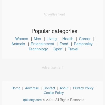
Advertisement
Popular categories
Women
|
Men
|
Living
|
Health
|
Career
|
Animals
|
Entertainment
|
Food
|
Personality
|
Technology
|
Sport
|
Travel
Advertisement
Home
|
Advertise
|
Contact
|
About
|
Privacy Policy
|
Cookie Policy
quizony.com
©
2026
. All Rights Reserved.