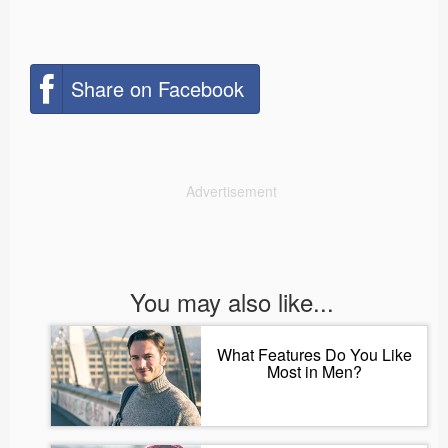
Share on Facebook
Advertisement
You may also like...
What Features Do You Like
Most in Men?