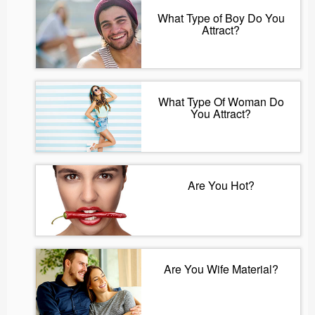
What Type of Boy Do You
Attract?
What Type Of Woman Do
You Attract?
Are You Hot?
Are You Wife Material?