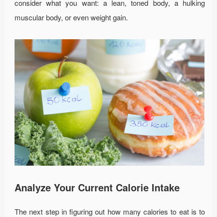
consider what you want: a lean, toned body, a hulking
muscular body, or even weight gain.
Analyze Your Current Calorie Intake
The next step in figuring out how many calories to eat is to