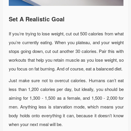
Set A Realistic Goal
If you’re trying to lose weight, cut out 500 calories from what
you’re currently eating. When you plateau, and your weight
stops going down, cut out another 30 calories. Pair this with
workouts that help you retain muscle as you lose weight, so
you focus on fat burning. And of course, eat a balanced diet.
Just make sure not to overcut calories. Humans can’t eat
less than 1,200 calories per day, but ideally, you should be
aiming for 1,300 - 1,500 as a female, and 1,500 - 2,000 for
men. Anything less is starvation mode, which means your
body holds onto everything it can, because it doesn’t know
when your next meal will be.