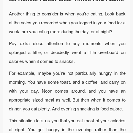
Another thing to consider is when you’re eating. Look back
at the notes you recorded when you logged in your food for a
week: are you eating more during the day, or at night?
Pay extra close attention to any moments when you
splurged a little, or decidedly went a little overboard on
calories when it comes to snacks.
For example, maybe you’re not particularly hungry in the
morning. You have some toast, and a coffee, and carry on
with your day. Noon comes around, and you have an
appropriate sized meal as well. But then when it comes to
dinner, you eat plenty. And evening snacking is food galore.
This situation tells us you that you eat most of your calories
at night. You get hungry in the evening, rather than the