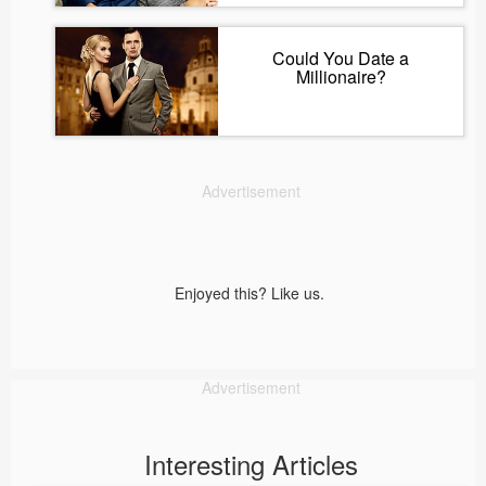
Could You Date a
Millionaire?
Advertisement
Enjoyed this? Like us.
Advertisement
Interesting Articles