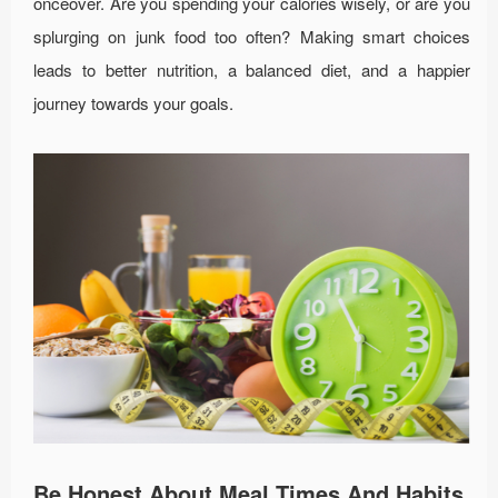
onceover. Are you spending your calories wisely, or are you
splurging on junk food too often? Making smart choices
leads to better nutrition, a balanced diet, and a happier
journey towards your goals.
Be Honest About Meal Times And Habits