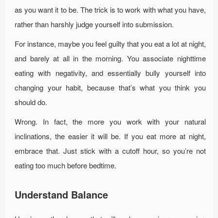
as you want it to be. The trick is to work with what you have,
rather than harshly judge yourself into submission.
For instance, maybe you feel guilty that you eat a lot at night,
and barely at all in the morning. You associate nighttime
eating with negativity, and essentially bully yourself into
changing your habit, because that’s what you think you
should do.
Wrong. In fact, the more you work with your natural
inclinations, the easier it will be. If you eat more at night,
embrace that. Just stick with a cutoff hour, so you’re not
eating too much before bedtime.
Understand Balance