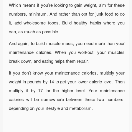
Which means if you’re looking to gain weight, aim for these
numbers, minimum. And rather than opt for junk food to do
it, add wholesome foods. Build healthy habits where you
can, as much as possible.
And again, to build muscle mass, you need more than your
maintenance calories. When you workout, your muscles
break down, and eating helps them repair.
If you don’t know your maintenance calories, multiply your
weight in pounds by 14 to get your lower calorie level. Then
multiply it by 17 for the higher level. Your maintenance
calories will be somewhere between these two numbers,
depending on your lifestyle and metabolism.