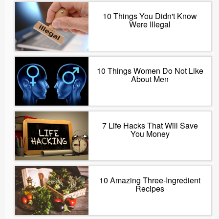
10 Things You Didn't Know
Were Illegal
10 Things Women Do Not Like
About Men
7 Life Hacks That Will Save
You Money
10 Amazing Three-Ingredient
Recipes