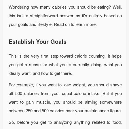
Wondering how many calories you should be eating? Well,
this isn't a straightforward answer, as it's entirely based on
your goals and lifestyle. Read on to learn more.
Establish Your Goals
This is the very first step toward calorie counting. It helps
you get a sense for what you’re currently doing, what you
ideally want, and how to get there.
For example, if you want to lose weight, you should shave
off 500 calories from your usual calorie intake. But if you
want to gain muscle, you should be aiming somewhere
between 250 and 500 calories over your maintenance figure.
So, before you get to analyzing anything related to food,