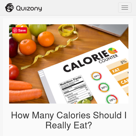
Toggl
navig
Save
How Many Calories Should I
Really Eat?