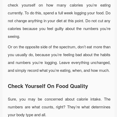
check yourself on how many calories you’re eating
currently. To do this, spend a full week logging your food. Do
not change anything in your diet at this point. Do not cut any
calories because you feel guilty about the numbers you’re
seeing.
Or on the opposite side of the spectrum, don’t eat more than
you usually do, because you’re feeling bad about the habits
and numbers you’re logging. Leave everything unchanged,
and simply record what you’re eating, when, and how much.
Check Yourself On Food Quality
Sure, you may be concerned about calorie intake. The
numbers are what counts, right? They’re what determines
your body type and all.