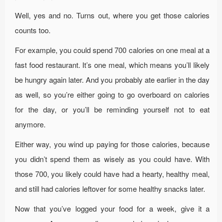
Well, yes and no. Turns out, where you get those calories
counts too.
For example, you could spend 700 calories on one meal at a
fast food restaurant. It’s one meal, which means you’ll likely
be hungry again later. And you probably ate earlier in the day
as well, so you’re either going to go overboard on calories
for the day, or you’ll be reminding yourself not to eat
anymore.
Either way, you wind up paying for those calories, because
you didn’t spend them as wisely as you could have. With
those 700, you likely could have had a hearty, healthy meal,
and still had calories leftover for some healthy snacks later.
Now that you’ve logged your food for a week, give it a