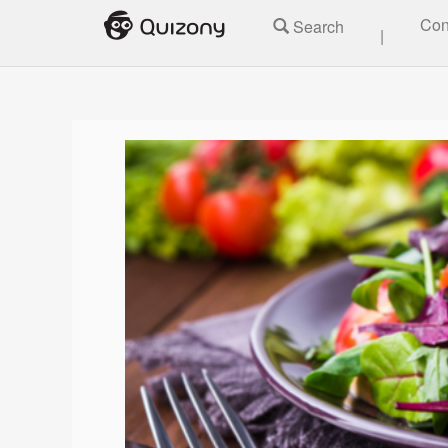
Con
Search
|