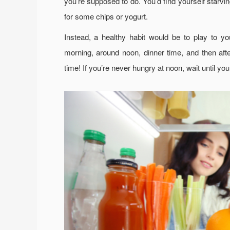
you’re supposed to do. You’d find yourself starvi
for some chips or yogurt.
Instead, a healthy habit would be to play to y
morning, around noon, dinner time, and then aft
time! If you’re never hungry at noon, wait until you