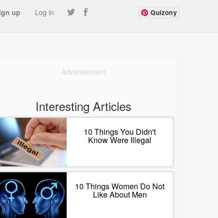
ign up
Log in
Quizony
Advertisement
Interesting Articles
10 Things You Didn't
Know Were Illegal
10 Things Women Do Not
Like About Men