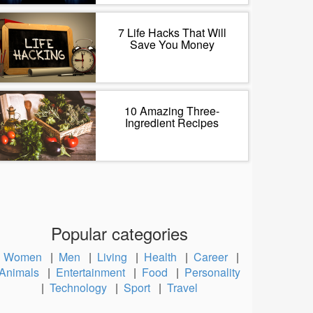
7 Life Hacks That Will
Save You Money
10 Amazing Three-
Ingredient Recipes
Popular categories
Women
|
Men
|
Living
|
Health
|
Career
|
Animals
|
Entertainment
|
Food
|
Personality
|
Technology
|
Sport
|
Travel