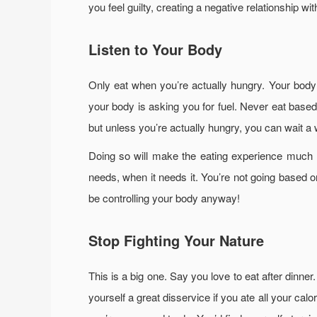
you feel guilty, creating a negative relationship wi
Listen to Your Body
Only eat when you’re actually hungry. Your body 
your body is asking you for fuel. Never eat base
but unless you’re actually hungry, you can wait a w
Doing so will make the eating experience much m
needs, when it needs it. You’re not going based 
be controlling your body anyway!
Stop Fighting Your Nature
This is a big one. Say you love to eat after dinner.
yourself a great disservice if you ate all your cal