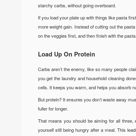
starchy carbs, without going overboard.
If you load your plate up with things like pasta fi
more weight gain. Instead of cutting out the pasta
on the veggies first, and then finish with the pasta
Load Up On Protein
Carbs aren’t the enemy, like so many people clai
you get the laundry and household cleaning done.
cells. It keeps you warm, and helps you absorb nu
But protein? It ensures you don’t waste away mus
fuller for longer.
That means you should be aiming for all three, e
yourself still being hungry after a meal. This l