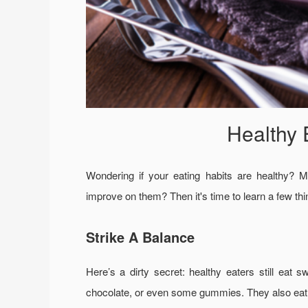
Healthy 
Wondering if your eating habits are healthy? M
improve on them? Then it's time to learn a few thi
Strike A Balance
Here’s a dirty secret: healthy eaters still eat
chocolate, or even some gummies. They also eat t