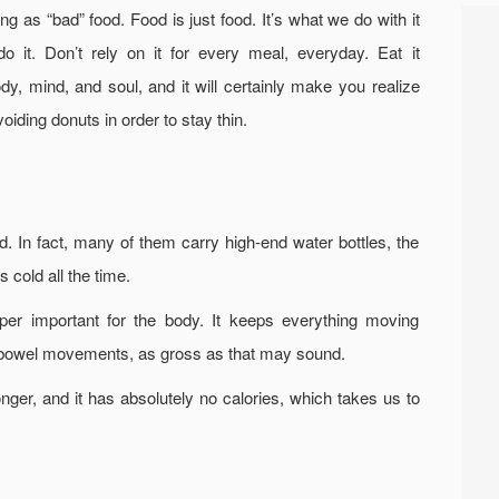
g as “bad” food. Food is just food. It’s what we do with it
do it. Don’t rely on it for every meal, everyday. Eat it
dy, mind, and soul, and it will certainly make you realize
voiding donuts in order to stay thin.
d. In fact, many of them carry high-end water bottles, the
 cold all the time.
per important for the body. It keeps everything moving
ur bowel movements, as gross as that may sound.
onger, and it has absolutely no calories, which takes us to