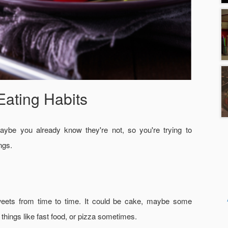
Eating Habits
aybe you already know they're not, so you're trying to
ngs.
 sweets from time to time. It could be cake, maybe some
hings like fast food, or pizza sometimes.