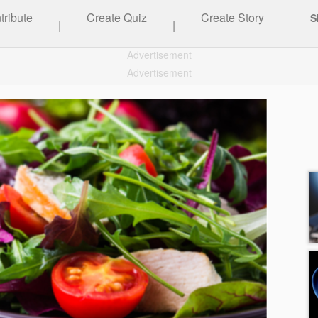
tribute
Create Quiz
Create Story
S
|
|
Advertisement
Advertisement