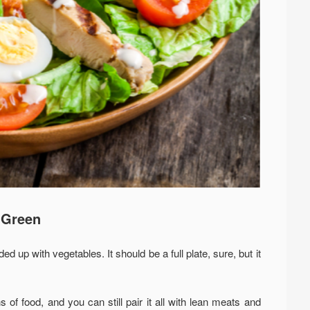
e Green
d up with vegetables. It should be a full plate, sure, but it
s of food, and you can still pair it all with lean meats and