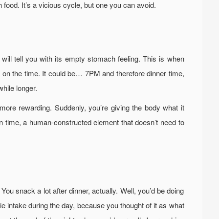
th food. It’s a vicious cycle, but one you can avoid.
will tell you with its empty stomach feeling. This is when
d on the time. It could be… 7PM and therefore dinner time,
hile longer.
ore rewarding. Suddenly, you’re giving the body what it
on time, a human-constructed element that doesn’t need to
 You snack a lot after dinner, actually. Well, you’d be doing
orie intake during the day, because you thought of it as what