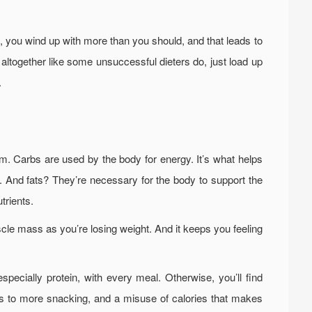
rst, you wind up with more than you should, and that leads to
 altogether like some unsuccessful dieters do, just load up
.
m. Carbs are used by the body for energy. It’s what helps
 And fats? They’re necessary for the body to support the
trients.
cle mass as you’re losing weight. And it keeps you feeling
specially protein, with every meal. Otherwise, you’ll find
eads to more snacking, and a misuse of calories that makes