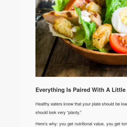
Everything Is Paired With A Littl
Healthy eaters know that your plate should be loade
should look very “planty.”
Here’s why: you get nutritional value, you get ton