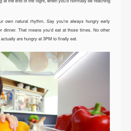
ng at the end of the night, when you’d normally be reaching
our own natural rhythm. Say you’re always hungry early
er dinner. That means you’d eat at those times. No other
 actually are hungry at 3PM to finally eat.