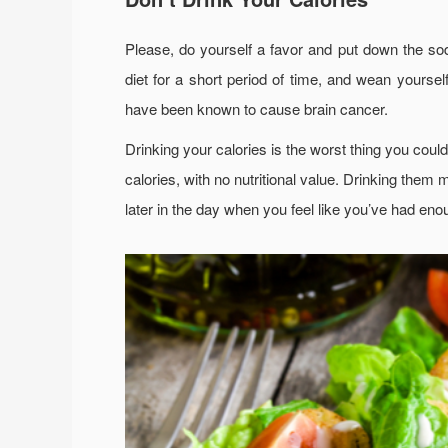
Please, do yourself a favor and put down the soda
diet for a short period of time, and wean yourself
have been known to cause brain cancer.
Drinking your calories is the worst thing you cou
calories, with no nutritional value. Drinking them 
later in the day when you feel like you’ve had enou