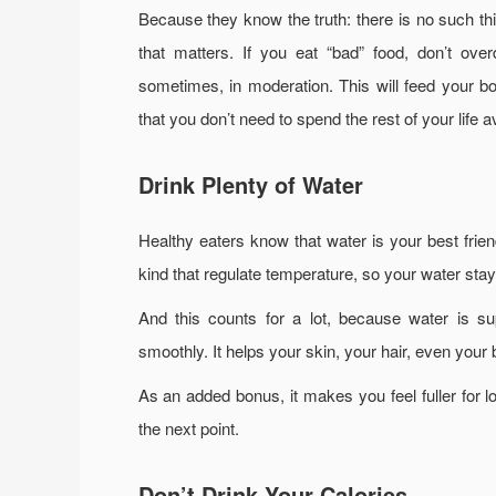
Because they know the truth: there is no such thin
that matters. If you eat “bad” food, don’t over
sometimes, in moderation. This will feed your bo
that you don’t need to spend the rest of your life a
Drink Plenty of Water
Healthy eaters know that water is your best frien
kind that regulate temperature, so your water stays
And this counts for a lot, because water is su
smoothly. It helps your skin, your hair, even yo
As an added bonus, it makes you feel fuller for l
the next point.
Don’t Drink Your Calories