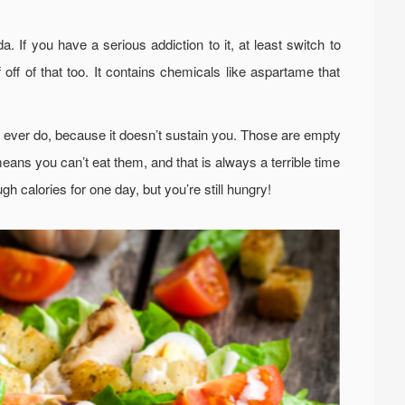
. If you have a serious addiction to it, at least switch to
 off of that too. It contains chemicals like aspartame that
ld ever do, because it doesn’t sustain you. Those are empty
means you can’t eat them, and that is always a terrible time
gh calories for one day, but you’re still hungry!