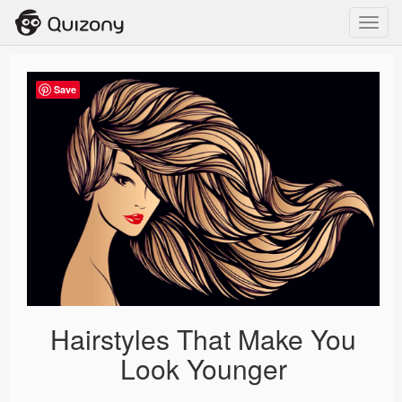
Toggl
navig
Save
Hairstyles That Make You
Look Younger