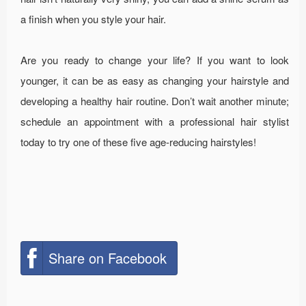
a finish when you style your hair.
Are you ready to change your life? If you want to look
younger, it can be as easy as changing your hairstyle and
developing a healthy hair routine. Don’t wait another minute;
schedule an appointment with a professional hair stylist
today to try one of these five age-reducing hairstyles!
Share on Facebook