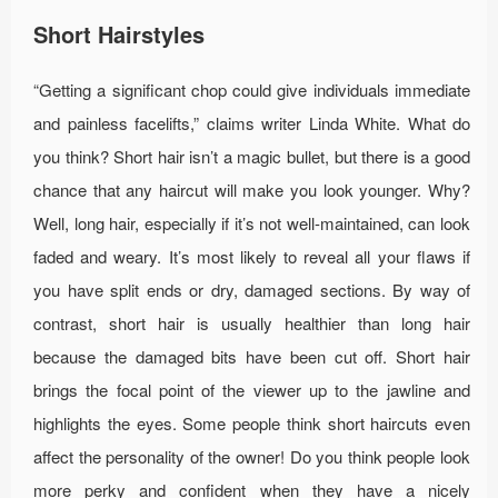
Short Hairstyles
“Getting a significant chop could give individuals immediate
and painless facelifts,” claims writer Linda White. What do
you think? Short hair isn’t a magic bullet, but there is a good
chance that any haircut will make you look younger. Why?
Well, long hair, especially if it’s not well-maintained, can look
faded and weary. It’s most likely to reveal all your flaws if
you have split ends or dry, damaged sections. By way of
contrast, short hair is usually healthier than long hair
because the damaged bits have been cut off. Short hair
brings the focal point of the viewer up to the jawline and
highlights the eyes. Some people think short haircuts even
affect the personality of the owner! Do you think people look
more perky and confident when they have a nicely