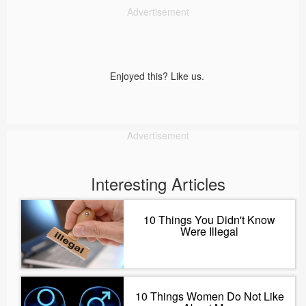
Advertisement
Enjoyed this? Like us.
Advertisement
Interesting Articles
10 Things You Didn't Know
Were Illegal
10 Things Women Do Not Like