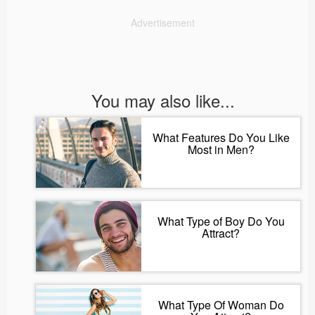
Advertisement
You may also like...
What Features Do You Like
Most in Men?
What Type of Boy Do You
Attract?
What Type Of Woman Do