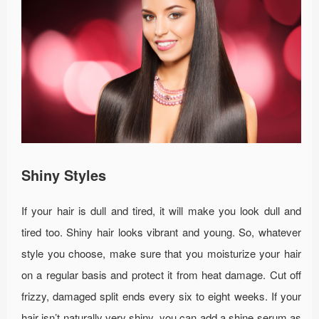
Shiny Styles
If your hair is dull and tired, it will make you look dull and
tired too. Shiny hair looks vibrant and young. So, whatever
style you choose, make sure that you moisturize your hair
on a regular basis and protect it from heat damage. Cut off
frizzy, damaged split ends every six to eight weeks. If your
hair isn’t naturally very shiny, you can add a shine serum as