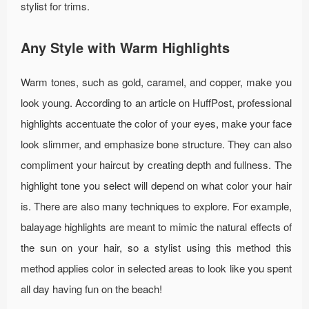
stylist for trims.
Any Style with Warm Highlights
Warm tones, such as gold, caramel, and copper, make you
look young. According to an article on HuffPost, professional
highlights accentuate the color of your eyes, make your face
look slimmer, and emphasize bone structure. They can also
compliment your haircut by creating depth and fullness. The
highlight tone you select will depend on what color your hair
is. There are also many techniques to explore. For example,
balayage highlights are meant to mimic the natural effects of
the sun on your hair, so a stylist using this method this
method applies color in selected areas to look like you spent
all day having fun on the beach!