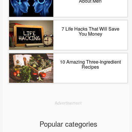
About Men
7 Life Hacks That Will Save
You Money
10 Amazing Three-Ingredient
Recipes
Advertisement
Popular categories