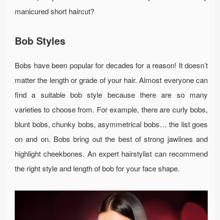
manicured short haircut?
Bob Styles
Bobs have been popular for decades for a reason! It doesn’t
matter the length or grade of your hair. Almost everyone can
find a suitable bob style because there are so many
varieties to choose from. For example, there are curly bobs,
blunt bobs, chunky bobs, asymmetrical bobs… the list goes
on and on. Bobs bring out the best of strong jawlines and
highlight cheekbones. An expert hairstylist can recommend
the right style and length of bob for your face shape.