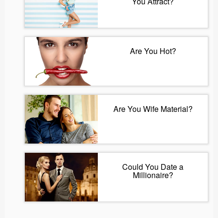
You Attract?
Are You Hot?
Are You Wife Material?
Could You Date a
Millionaire?