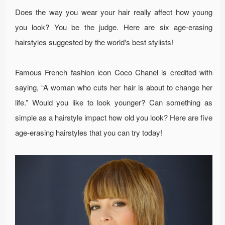
Does the way you wear your hair really affect how young
you look? You be the judge. Here are six age-erasing
hairstyles suggested by the world's best stylists!
Famous French fashion icon Coco Chanel is credited with
saying, “A woman who cuts her hair is about to change her
life.” Would you like to look younger? Can something as
simple as a hairstyle impact how old you look? Here are five
age-erasing hairstyles that you can try today!