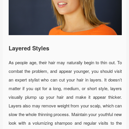
Layered Styles
As people age, their hair may naturally begin to thin out. To
combat the problem, and appear younger, you should visit
an expert stylist who can cut your hair in layers. It doesn’t
matter if you opt for a long, medium, or short style, layers
visually plump up your hair and make it appear thicker.
Layers also may remove weight from your scalp, which can
slow the whole thinning process. Maintain your youthful new
look with a volumizing shampoo and regular visits to the