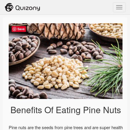
Toggl
navig
Save
Benefits Of Eating Pine Nuts
Pine nuts are the seeds from pine trees and are super health