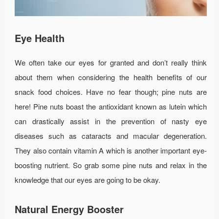
Eye Health
We often take our eyes for granted and don’t really think
about them when considering the health benefits of our
snack food choices. Have no fear though; pine nuts are
here! Pine nuts boast the antioxidant known as lutein which
can drastically assist in the prevention of nasty eye
diseases such as cataracts and macular degeneration.
They also contain vitamin A which is another important eye-
boosting nutrient. So grab some pine nuts and relax in the
knowledge that our eyes are going to be okay.
Natural Energy Booster