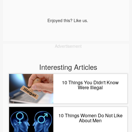
Enjoyed this? Like us.
Advertisement
Interesting Articles
10 Things You Didn't Know
Were Illegal
10 Things Women Do Not Like
About Men