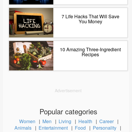
7 Life Hacks That Will Save
You Money
10 Amazing Three-Ingredient
Recipes
Advertisement
Popular categories
Women
|
Men
|
Living
|
Health
|
Career
|
Animals
|
Entertainment
|
Food
|
Personality
|