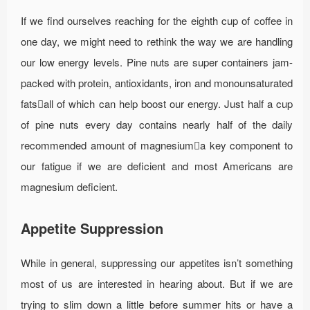
If we find ourselves reaching for the eighth cup of coffee in
one day, we might need to rethink the way we are handling
our low energy levels. Pine nuts are super containers jam-
packed with protein, antioxidants, iron and monounsaturated
fatsall of which can help boost our energy. Just half a cup
of pine nuts every day contains nearly half of the daily
recommended amount of magnesiuma key component to
our fatigue if we are deficient and most Americans are
magnesium deficient.
Appetite Suppression
While in general, suppressing our appetites isn’t something
most of us are interested in hearing about. But if we are
trying to slim down a little before summer hits or have a