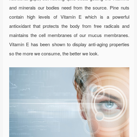
and minerals our bodies need from the source. Pine nuts
contain high levels of Vitamin E which is a powerful
antioxidant that protects the body from free radicals and
maintains the cell membranes of our mucus membranes.
Vitamin E has been shown to display anti-aging properties
so the more we consume, the better we look.