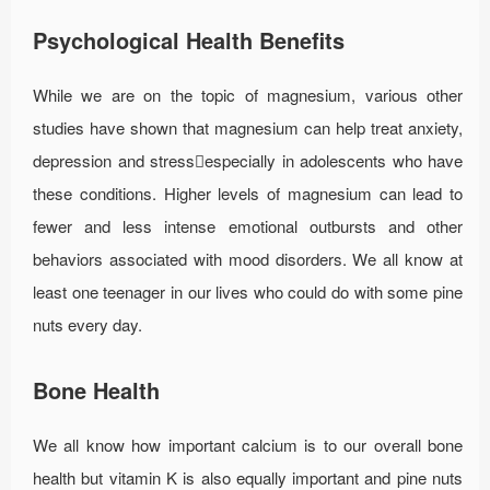
Psychological Health Benefits
While we are on the topic of magnesium, various other
studies have shown that magnesium can help treat anxiety,
depression and stressespecially in adolescents who have
these conditions. Higher levels of magnesium can lead to
fewer and less intense emotional outbursts and other
behaviors associated with mood disorders. We all know at
least one teenager in our lives who could do with some pine
nuts every day.
Bone Health
We all know how important calcium is to our overall bone
health but vitamin K is also equally important and pine nuts