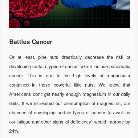
Battles Cancer
Or at least, pine nuts drastically decrease the risk of
developing certain types of cancer which include pancreatic
cancer. This is due to the high levels of magnesium
contained in these powerful little nuts. We know that
Americans don’t get nearly enough magnesium in our daily
diets. If we increased our consumption of magnesium, our
chances of developing certain types of cancer (as well as
our fatigue and other signs of deficiency) would improve by
24%.