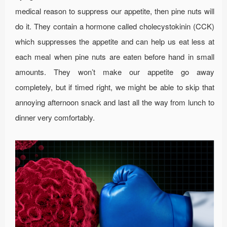
medical reason to suppress our appetite, then pine nuts will
do it. They contain a hormone called cholecystokinin (CCK)
which suppresses the appetite and can help us eat less at
each meal when pine nuts are eaten before hand in small
amounts. They won’t make our appetite go away
completely, but if timed right, we might be able to skip that
annoying afternoon snack and last all the way from lunch to
dinner very comfortably.