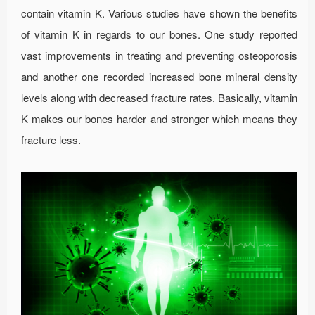
contain vitamin K. Various studies have shown the benefits
of vitamin K in regards to our bones. One study reported
vast improvements in treating and preventing osteoporosis
and another one recorded increased bone mineral density
levels along with decreased fracture rates. Basically, vitamin
K makes our bones harder and stronger which means they
fracture less.