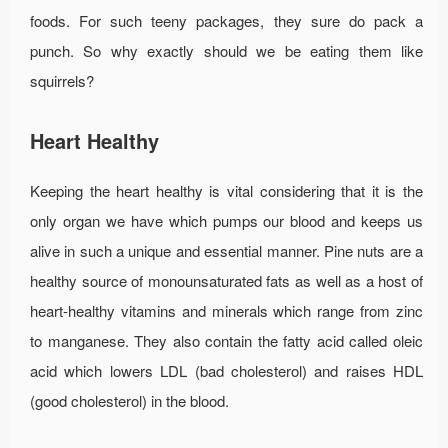
foods. For such teeny packages, they sure do pack a
punch. So why exactly should we be eating them like
squirrels?
Heart Healthy
Keeping the heart healthy is vital considering that it is the
only organ we have which pumps our blood and keeps us
alive in such a unique and essential manner. Pine nuts are a
healthy source of monounsaturated fats as well as a host of
heart-healthy vitamins and minerals which range from zinc
to manganese. They also contain the fatty acid called oleic
acid which lowers LDL (bad cholesterol) and raises HDL
(good cholesterol) in the blood.