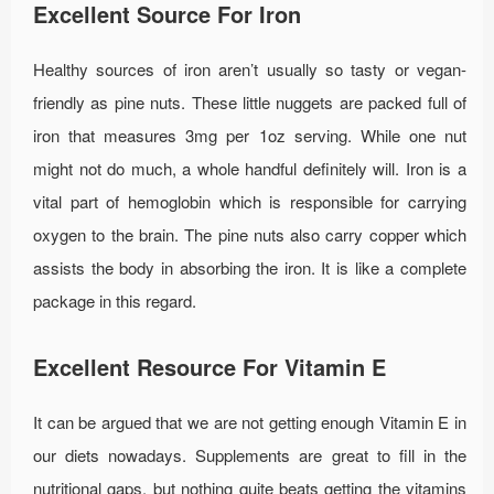
Excellent Source For Iron
Healthy sources of iron aren’t usually so tasty or vegan-
friendly as pine nuts. These little nuggets are packed full of
iron that measures 3mg per 1oz serving. While one nut
might not do much, a whole handful definitely will. Iron is a
vital part of hemoglobin which is responsible for carrying
oxygen to the brain. The pine nuts also carry copper which
assists the body in absorbing the iron. It is like a complete
package in this regard.
Excellent Resource For Vitamin E
It can be argued that we are not getting enough Vitamin E in
our diets nowadays. Supplements are great to fill in the
nutritional gaps, but nothing quite beats getting the vitamins