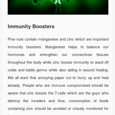
Immunity Boosters
Pine nuts contain manganese and zinc which are important
immunity boosters. Manganese helps to balance our
hormones and strengthen our connectives tissues
throughout the body while zinc boosts immunity to ward off
colds and battle germs while also aiding in wound healing.
We all want that annoying paper cut to hurry up and heal
already. People who are immune compromised should be
aware that zinc boosts the T-cells which are the guys who
destroy the invaders and thus, consumption of foods
containing zinc should be avoided or closely monitored for