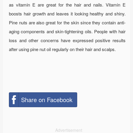
as vitamin E are great for the hair and nails. Vitamin E
boosts hair growth and leaves it looking healthy and shiny.
Pine nuts are also great for the skin since they contain anti-
aging components and skin-tightening oils. People with hair
loss and other concerns have expressed positive results
after using pine nut oil regularly on their hair and scalps.
Share on Facebook
Advertisement