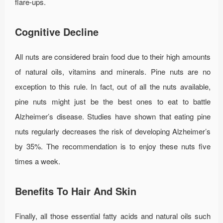
flare-ups.
Cognitive Decline
All nuts are considered brain food due to their high amounts
of natural oils, vitamins and minerals. Pine nuts are no
exception to this rule. In fact, out of all the nuts available,
pine nuts might just be the best ones to eat to battle
Alzheimer’s disease. Studies have shown that eating pine
nuts regularly decreases the risk of developing Alzheimer’s
by 35%. The recommendation is to enjoy these nuts five
times a week.
Benefits To Hair And Skin
Finally, all those essential fatty acids and natural oils such