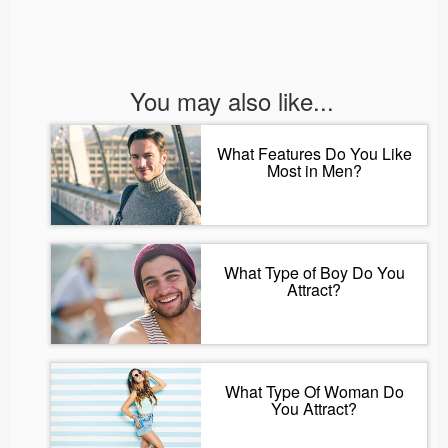
You may also like...
What Features Do You Like
Most in Men?
What Type of Boy Do You
Attract?
What Type Of Woman Do
You Attract?