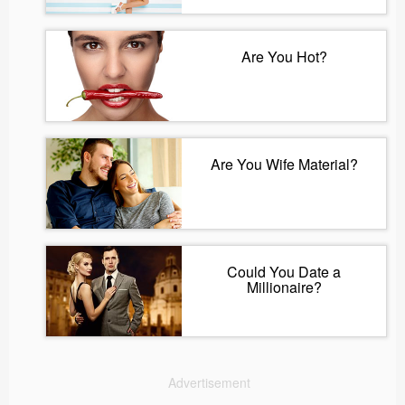
Are You Hot?
Are You Wife Material?
Could You Date a
Millionaire?
Advertisement