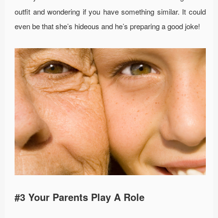
outfit and wondering if you have something similar. It could
even be that she’s hideous and he’s preparing a good joke!
#3 Your Parents Play A Role