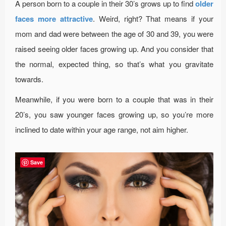
A person born to a couple in their 30’s grows up to find
older
faces more attractive
. Weird, right? That means if your
mom and dad were between the age of 30 and 39, you were
raised seeing older faces growing up. And you consider that
the normal, expected thing, so that’s what you gravitate
towards.
Meanwhile, if you were born to a couple that was in their
20’s, you saw younger faces growing up, so you’re more
inclined to date within your age range, not aim higher.
Save