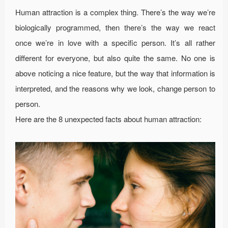
Human attraction is a complex thing. There’s the way we’re
biologically programmed, then there’s the way we react
once we’re in love with a specific person. It’s all rather
different for everyone, but also quite the same. No one is
above noticing a nice feature, but the way that information is
interpreted, and the reasons why we look, change person to
person.
Here are the 8 unexpected facts about human attraction: