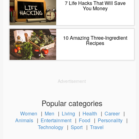
7 Life Hacks That Will Save
You Money
10 Amazing Three-Ingredient
Recipes
Advertisement
Popular categories
Women
|
Men
|
Living
|
Health
|
Career
|
Animals
|
Entertainment
|
Food
|
Personality
|
Technology
|
Sport
|
Travel