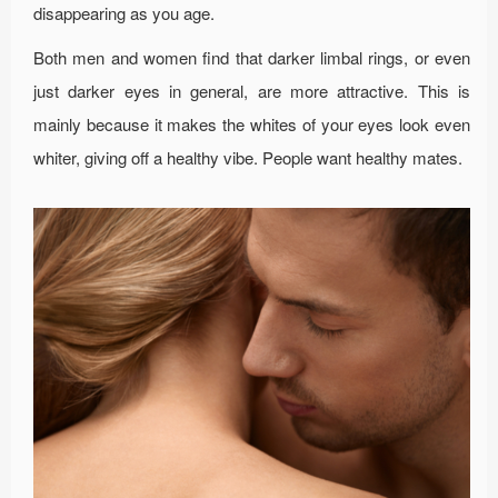
disappearing as you age.
Both men and women find that darker limbal rings, or even
just darker eyes in general, are more attractive. This is
mainly because it makes the whites of your eyes look even
whiter, giving off a healthy vibe. People want healthy mates.