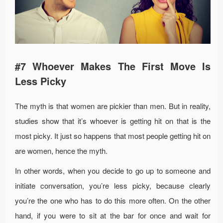
#7 Whoever Makes The First Move Is
Less Picky
The myth is that women are pickier than men. But in reality,
studies show that it’s whoever is getting hit on that is the
most picky. It just so happens that most people getting hit on
are women, hence the myth.
In other words, when you decide to go up to someone and
initiate conversation, you’re less picky, because clearly
you’re the one who has to do this more often. On the other
hand, if you were to sit at the bar for once and wait for