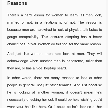
Reasons
There’s a hard lesson for women to learn: all men look,
married or not, in a relationship or not. The reason is
because men are hardwired to look at physical attributes to
gauge compatibility. This ensures offspring has a better
chance of survival. Women do this too, for the same reason.
And just like women, men also look at men. They will
acknowledge when another man is handsome, taller than
they are, or has a nice, kept-up beard.
In other words, there are many reasons to look at other
people in general, not just other females. And just because
he is looking at another woman, it doesn’t mean he’s
necessarily checking her out. It could be he’s wishing you’d
wear your hair like hers. Or it could be he’s looking at her