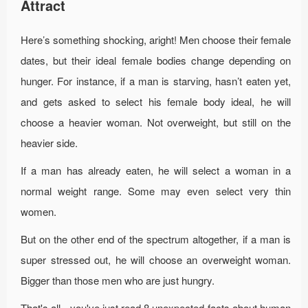
Attract
Here’s something shocking, aright! Men choose their female
dates, but their ideal female bodies change depending on
hunger. For instance, if a man is starving, hasn’t eaten yet,
and gets asked to select his female body ideal, he will
choose a heavier woman. Not overweight, but still on the
heavier side.
If a man has already eaten, he will select a woman in a
normal weight range. Some may even select very thin
women.
But on the other end of the spectrum altogether, if a man is
super stressed out, he will choose an overweight woman.
Bigger than those men who are just hungry.
That's all - you've just read 8 unexpected facts about human