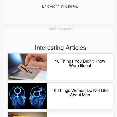
Enjoyed this? Like us.
Advertisement
Interesting Articles
10 Things You Didn't Know
Were Illegal
10 Things Women Do Not Like
About Men