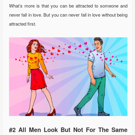
What’s more is that you can be attracted to someone and
never fall in love. But you can never fall in love without being
attracted first.
#2 All Men Look But Not For The Same