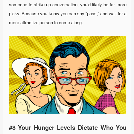
someone to strike up conversation, you’d likely be far more
picky. Because you know you can say “pass,” and wait for a
more attractive person to come along.
#8 Your Hunger Levels Dictate Who You