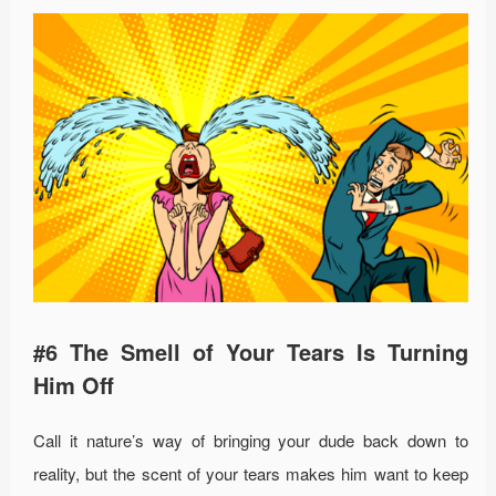
#6 The Smell of Your Tears Is Turning
Him Off
Call it nature’s way of bringing your dude back down to
reality, but the scent of your tears makes him want to keep