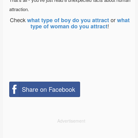
attraction.
Check
or
what type of boy do you attract
what
!
type of woman do you attract
Share on Facebook
Advertisement