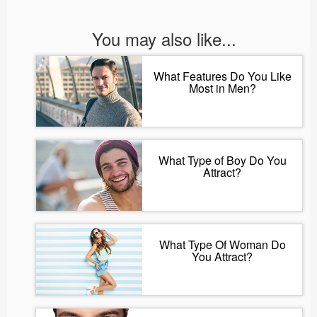
You may also like...
What Features Do You Like
Most in Men?
What Type of Boy Do You
Attract?
What Type Of Woman Do
You Attract?