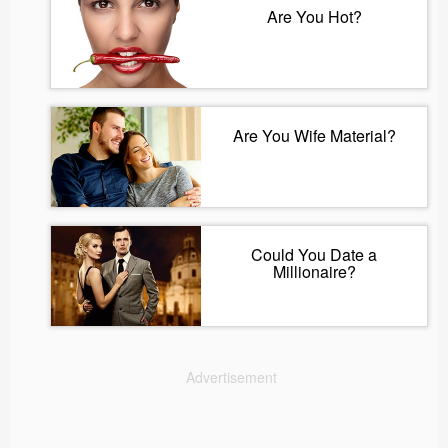
Are You Hot?
Are You Wife Material?
Could You Date a
Millionaire?
Advertisement