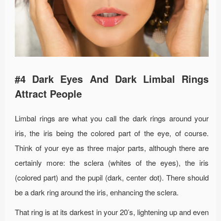
#4 Dark Eyes And Dark Limbal Rings
Attract People
Limbal rings are what you call the dark rings around your
iris, the iris being the colored part of the eye, of course.
Think of your eye as three major parts, although there are
certainly more: the sclera (whites of the eyes), the iris
(colored part) and the pupil (dark, center dot). There should
be a dark ring around the iris, enhancing the sclera.
That ring is at its darkest in your 20’s, lightening up and even