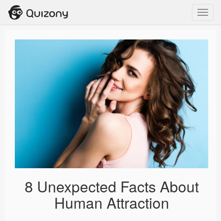
Toggl
navig
8 Unexpected Facts About
Human Attraction