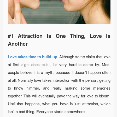
#1 Attraction Is One Thing, Love Is
Another
Love takes time to build up
. Although some claim that love
at first sight does exist, it’s very hard to come by. Most
people believe it is a myth, because it doesn’t happen often
at all. Normally love takes interaction with the person, getting
to know him/her, and really making some memories
together. This will eventually pave the way for love to bloom.
Until that happens, what you have is just attraction, which
isn’t a bad thing. Everyone starts somewhere.