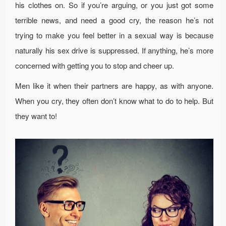
his clothes on. So if you’re arguing, or you just got some
terrible news, and need a good cry, the reason he’s not
trying to make you feel better in a sexual way is because
naturally his sex drive is suppressed. If anything, he’s more
concerned with getting you to stop and cheer up.
Men like it when their partners are happy, as with anyone.
When you cry, they often don’t know what to do to help. But
they want to!