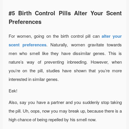
#5 Birth Control Pills Alter Your Scent
Preferences
For women, going on the birth control pill can
alter your
scent preferences
. Naturally, women gravitate towards
men who smell like they have dissimilar genes. This is
nature’s way of preventing inbreeding. However, when
you’re on the pill, studies have shown that you’re more
interested in similar genes.
Eek!
Also, say you have a partner and you suddenly stop taking
the pill. Uh, oops, now you may break up, because there is a
high chance of being repelled by his smell now.