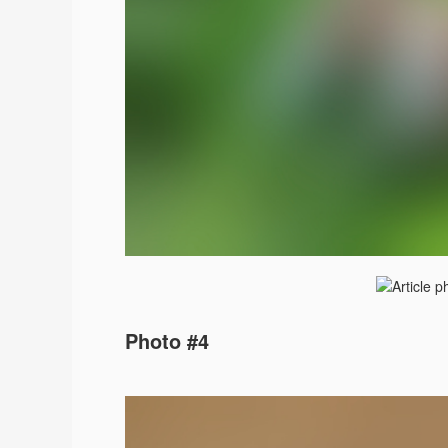
Photo #4