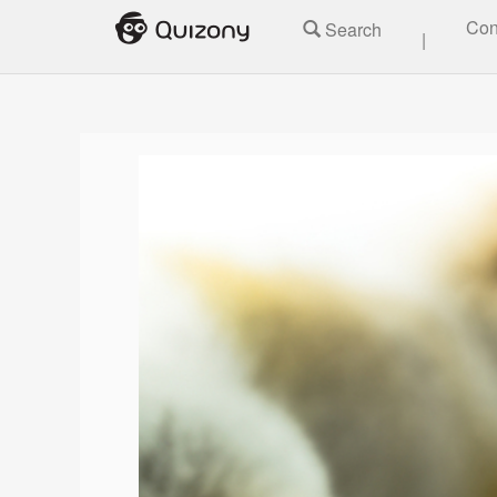
Con
Search
|