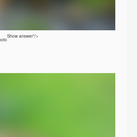
Show answer
"/>