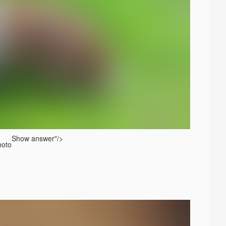
Show answer
"/>