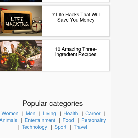
7 Life Hacks That Will
Save You Money
10 Amazing Three-
Ingredient Recipes
Popular categories
Women
|
Men
|
Living
|
Health
|
Career
|
Animals
|
Entertainment
|
Food
|
Personality
|
Technology
|
Sport
|
Travel