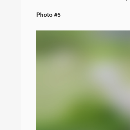
Photo #5