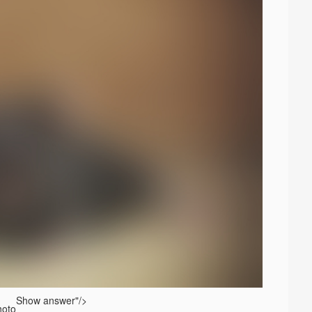
Show answer
"/>