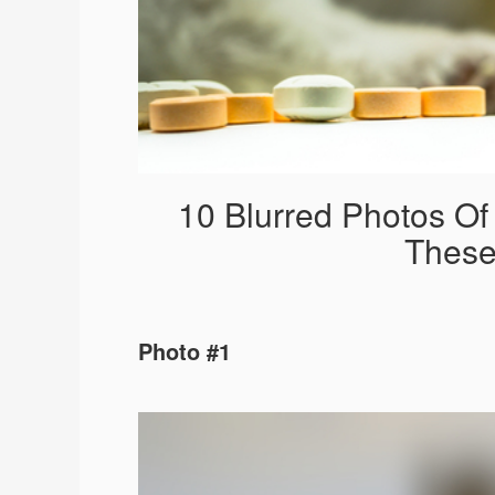
10 Blurred Photos O
These
Photo #1