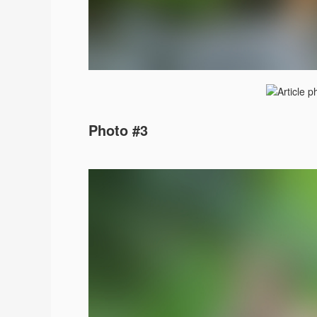
Photo #3