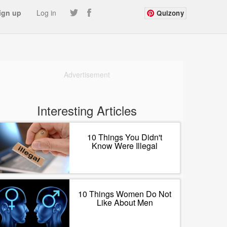
ign up
Log in
Quizony
Advertisement
Interesting Articles
10 Things You Didn't
Know Were Illegal
10 Things Women Do Not
Like About Men