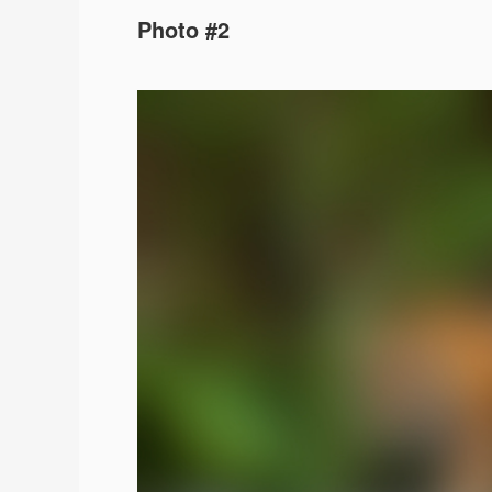
Photo #2