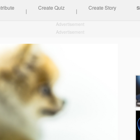
tribute
Create Quiz
Create Story
S
|
|
Advertisement
Advertisement