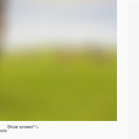
Show answer
"/>