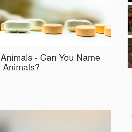
f Animals - Can You Name
 Animals?